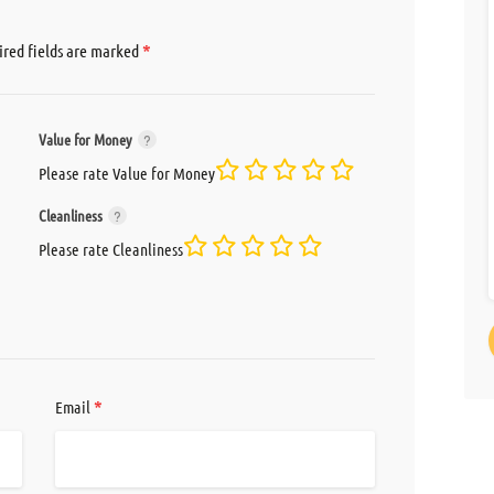
*
red fields are marked
Value for Money
Please rate Value for Money
Cleanliness
Please rate Cleanliness
*
Email