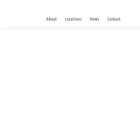
About
Locations
News
Contact