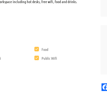
orkspace including hot desks, free wifi, food and drinks.
Food
i
Public Wifi
F