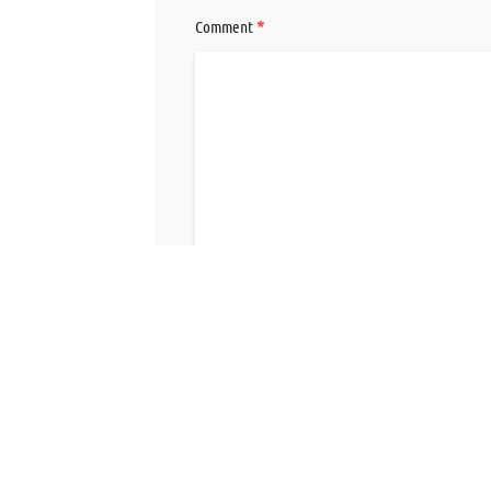
*
Comment
Save my name, email, and website in this br