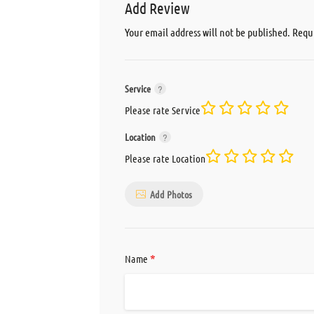
Add Review
Your email address will not be published.
Requi
Service
Please rate Service
Location
Please rate Location
Add Photos
*
Name