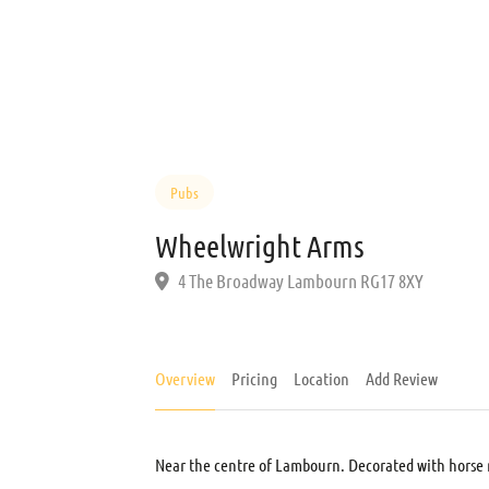
Pubs
Wheelwright Arms
4 The Broadway Lambourn RG17 8XY
Overview
Pricing
Location
Add Review
Near the centre of Lambourn. Decorated with horse r