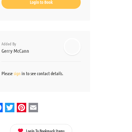
Login to Book
Added By
Gerry McCann
Please
sign
in to see contact details.
acebook
Twitter
Pinterest
Email
Login To Bookmark Items