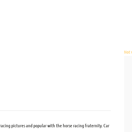
Not v
acing pictures and popular with the horse racing fraternity. Car