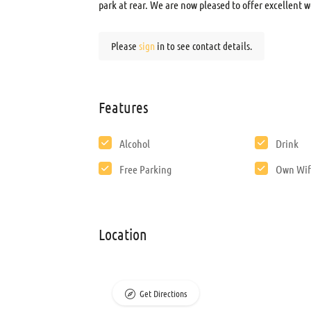
park at rear. We are now pleased to offer excellent w
Please
sign
in to see contact details.
Features
Alcohol
Drink
Free Parking
Own Wif
Location
Get Directions