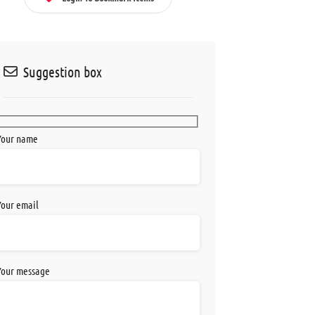
Suggestion box
Your name
Your email
Your message