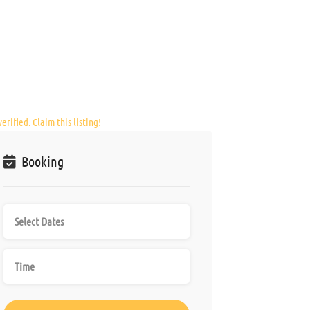
erified. Claim this listing!
Booking