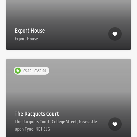
Export House
Export House
£5.00 - £350.00
The Racquets Court
The Racquets Court, College Street, Newcastle
upon Tyne, NE1 8JG