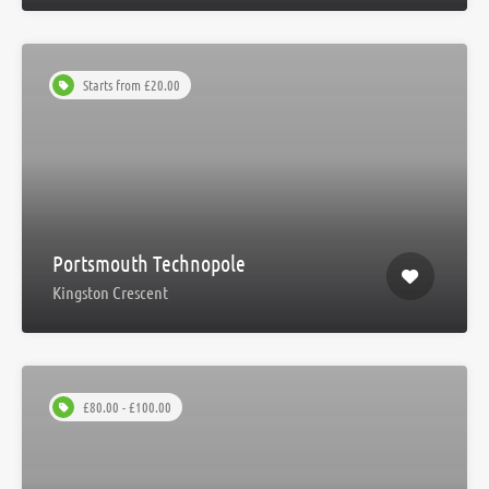
Starts from £20.00
Portsmouth Technopole
Kingston Crescent
£80.00 - £100.00