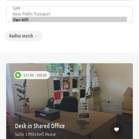
Radius search
£25.00 - £80.00
Desk in Shared Office
Suite 3 Mitchell House