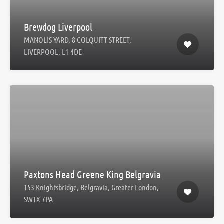
Brewdog Liverpool
MANOLIS YARD, 8 COLQUITT STREET,
LIVERPOOL, L1 4DE
Paxtons Head Greene King Belgravia
153 Knightsbridge, Belgravia, Greater London,
SW1X 7PA