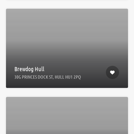
Brewdog Hull
30G PRINCES DOCK ST, HULL HU1 2PQ