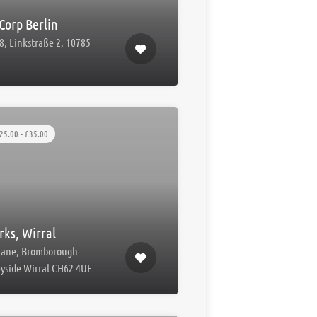
Corp Berlin
8, Linkstraße 2, 10785
n
25.00 - £35.00
ks, Wirral
Lane, Bromborough
yside Wirral CH62 4UE