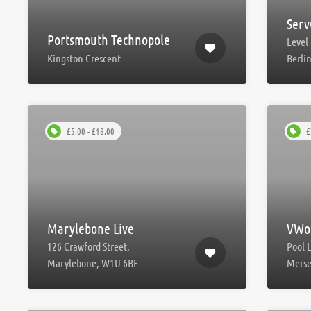
Serv
Portsmouth Technopole
Level 
Kingston Crescent
Berli
£5.00 - £18.00
£
Marylebone Live
VWor
126 Crawford Street,
Pool 
Marylebone, W1U 6BF
Merse