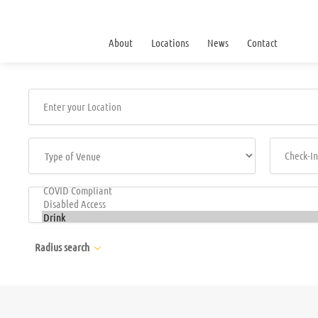
About
Locations
News
Contact
Radius search