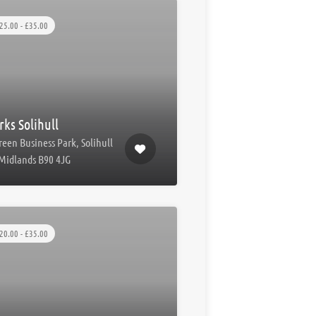
25.00 - £35.00
ks Solihull
reen Business Park, Solihull
Midlands B90 4JG
20.00 - £35.00