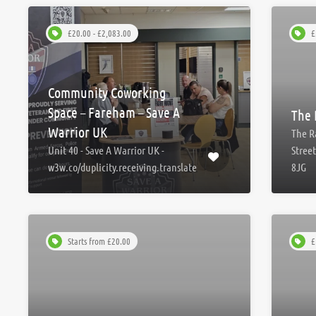
£20.00 - £2,083.00
£
Community Coworking
Space – Fareham – Save A
The 
Warrior UK
The R
Unit 40 - Save A Warrior UK -
Stree
w3w.co/duplicity.receiving.translate
8JG
Starts from £20.00
£