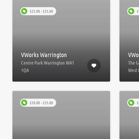
£25.00 - £35.00
£
VWorks Warrington
VWor
Centre Park Warrington WA1
The G
1QA
West 
£20.00 - £35.00
£