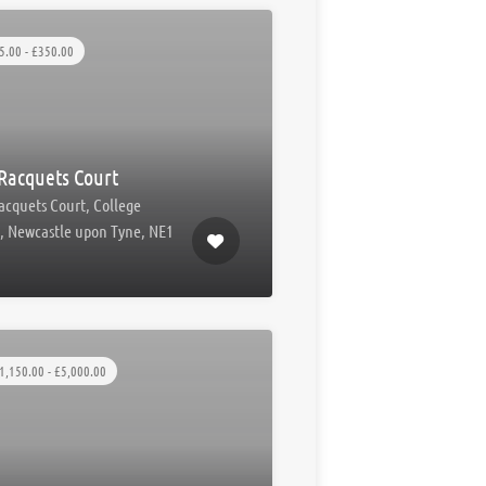
5.00 - £350.00
Racquets Court
acquets Court, College
t, Newcastle upon Tyne, NE1
1,150.00 - £5,000.00