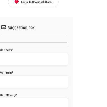
Login To Bookmark Items
Suggestion box
Your name
Your email
Your message