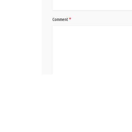
*
Comment
Save my name, email, and website in this br