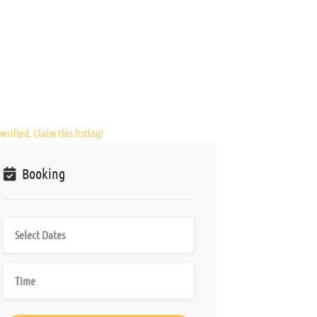
erified. Claim this listing!
Booking