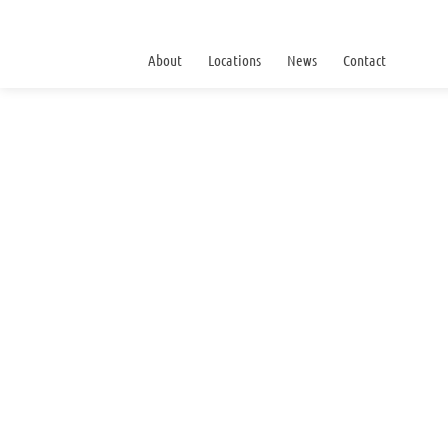
About
Locations
News
Contact