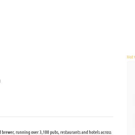
Not v
U
d brewer, running over 3,100 pubs, restaurants and hotels across