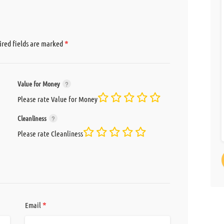
*
red fields are marked
Value for Money
Please rate Value for Money
Cleanliness
Please rate Cleanliness
*
Email