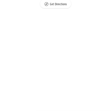
Get Directions