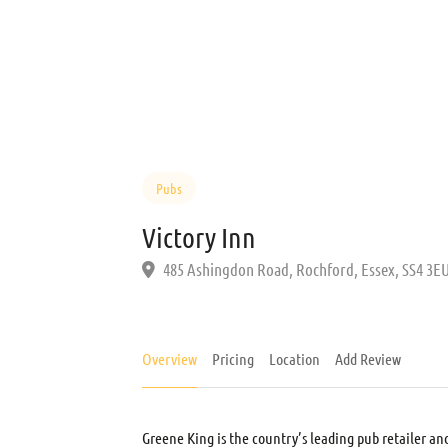
Pubs
Victory Inn
485 Ashingdon Road, Rochford, Essex, SS4 3E
Overview
Pricing
Location
Add Review
Greene King is the country’s leading pub retailer an