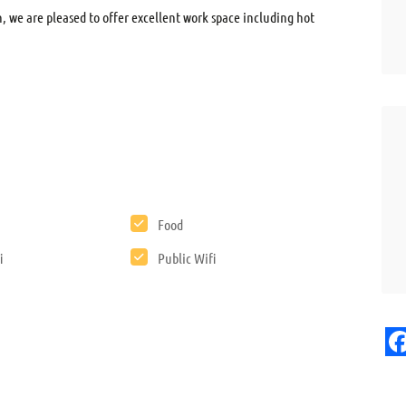
, we are pleased to offer excellent work space including hot
Food
i
Public Wifi
F