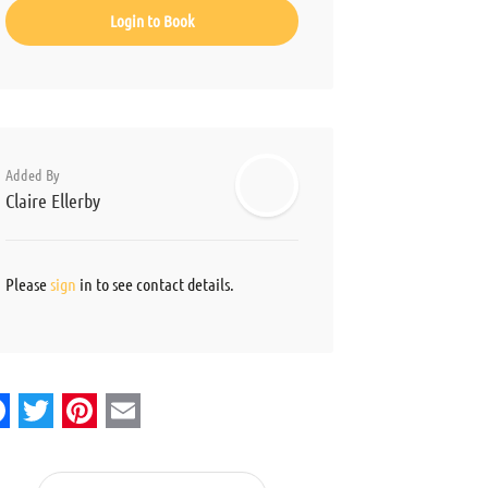
Login to Book
Added By
Claire Ellerby
Please
sign
in to see contact details.
acebook
Twitter
Pinterest
Email