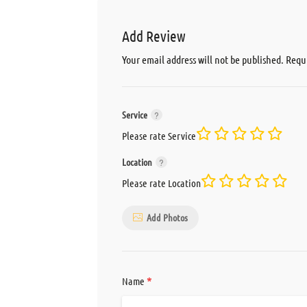
Add Review
Your email address will not be published.
Requi
Service
Please rate Service
Location
Please rate Location
Add Photos
*
Name