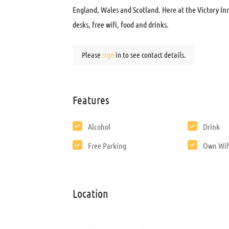
England, Wales and Scotland. Here at the Victory Inn
desks, free wifi, food and drinks.
Please
sign
in to see contact details.
Features
Alcohol
Drink
Free Parking
Own Wif
Location