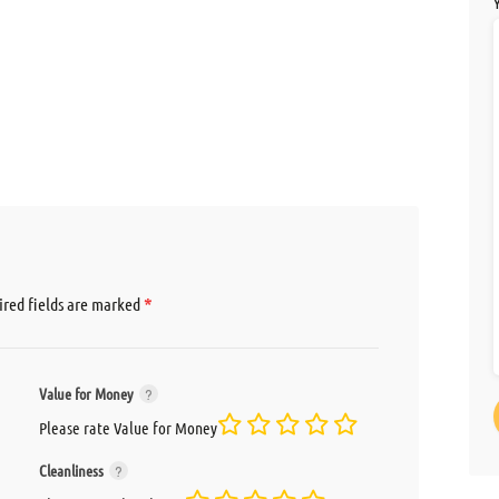
*
red fields are marked
Value for Money
Please rate Value for Money
Cleanliness