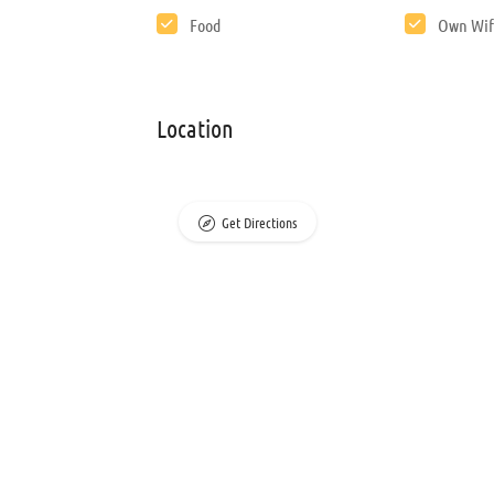
Food
Own Wif
Location
Get Directions