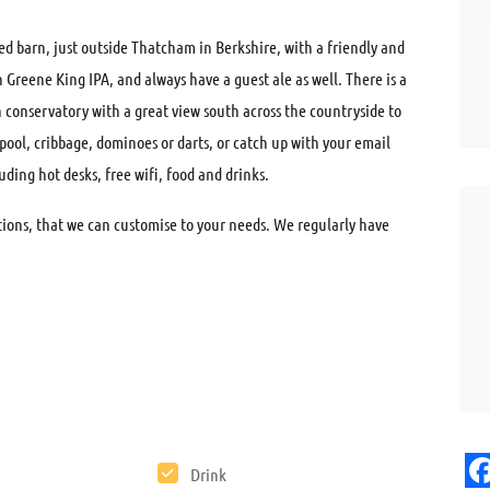
ted barn, just outside Thatcham in Berkshire, with a friendly and
Greene King IPA, and always have a guest ale as well. There is a
conservatory with a great view south across the countryside to
l, cribbage, dominoes or darts, or catch up with your email
uding hot desks, free wifi, food and drinks.
ptions, that we can customise to your needs. We regularly have
Drink