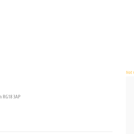
Not v
m RG18 3AP