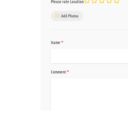
Please rate Location
Add Photos
*
Name
*
Comment