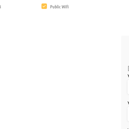
F
i
Public Wifi