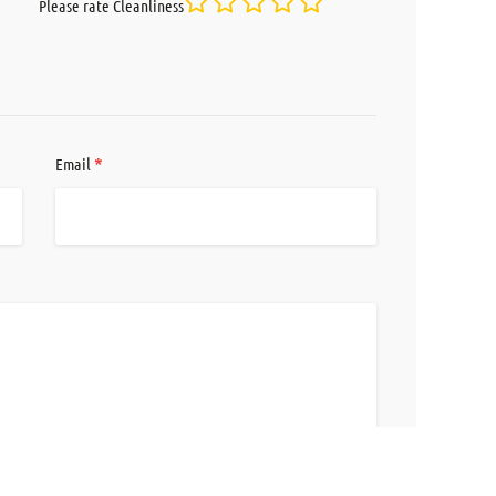
Please rate Cleanliness
*
Email