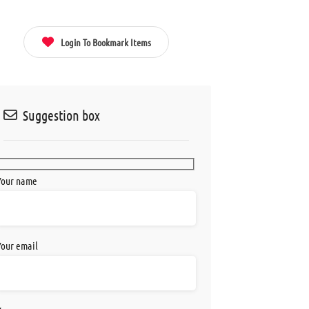
acebook
Twitter
Pinterest
Email
Login To Bookmark Items
Suggestion box
Your name
Your email