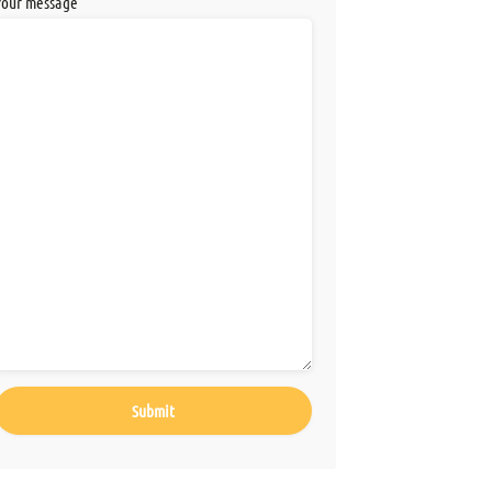
Your message