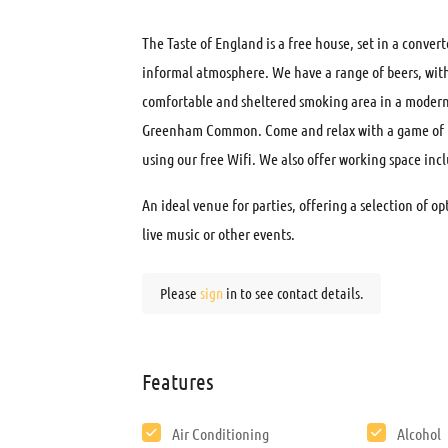
The Taste of England is a free house, set in a conver
informal atmosphere. We have a range of beers, with 
comfortable and sheltered smoking area in a modern 
Greenham Common. Come and relax with a game of poo
using our free Wifi. We also offer working space incl
An ideal venue for parties, offering a selection of o
live music or other events.
Please
sign
in to see contact details.
Features
Air Conditioning
Alcohol