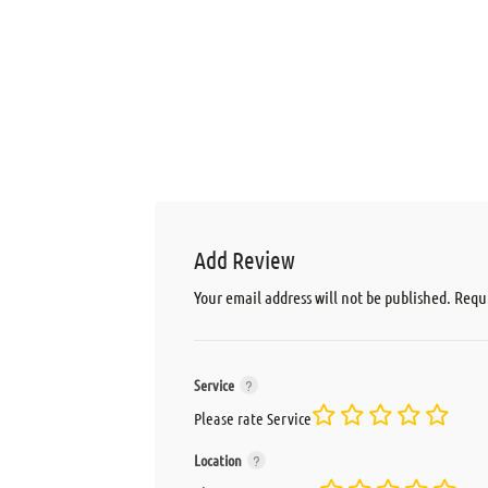
Add Review
Your email address will not be published.
Requi
Service
Please rate Service
Location