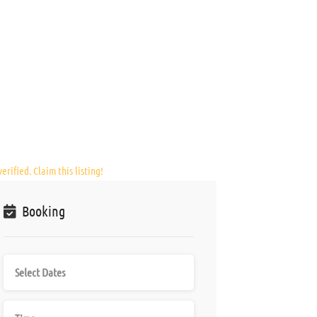
erified. Claim this listing!
Booking