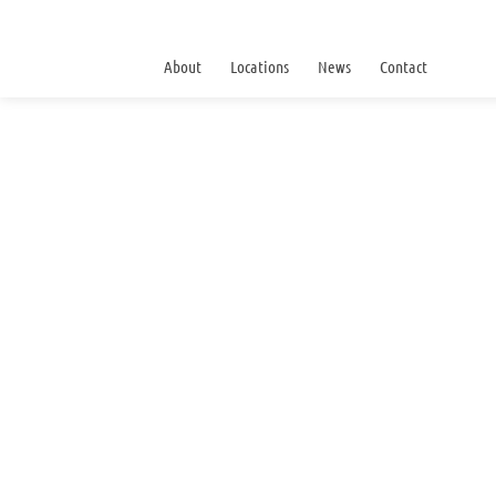
About
Locations
News
Contact