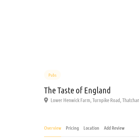
Pubs
The Taste of England
Lower Henwick Farm, Turnpike Road, Thatcha
Overview
Pricing
Location
Add Review