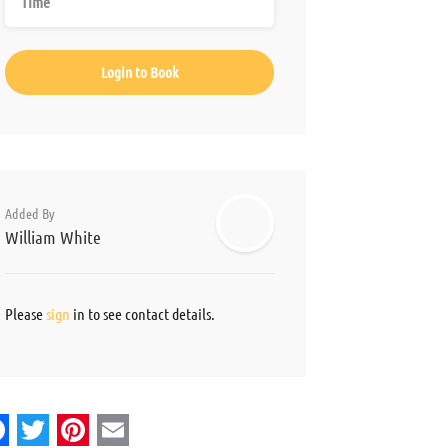
Login to Book
Added By
William White
Please
sign
in to see contact details.