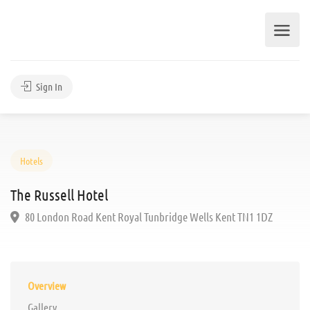
Sign In
Hotels
The Russell Hotel
80 London Road Kent Royal Tunbridge Wells Kent TN1 1DZ
Overview
Gallery