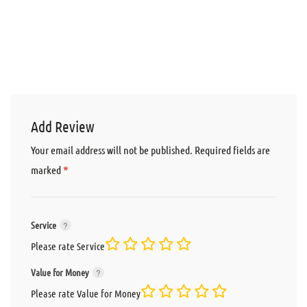
Add Review
Your email address will not be published.
Required fields are
*
marked
Service
Please rate Service
Value for Money
Please rate Value for Money