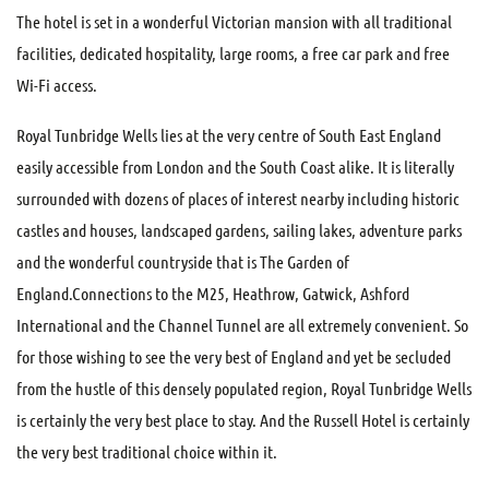
The hotel is set in a wonderful Victorian mansion with all traditional
facilities, dedicated hospitality, large rooms, a free car park and free
Wi-Fi access.
Royal Tunbridge Wells lies at the very centre of South East England
easily accessible from London and the South Coast alike. It is literally
surrounded with dozens of places of interest nearby including historic
castles and houses, landscaped gardens, sailing lakes, adventure parks
and the wonderful countryside that is The Garden of
England.Connections to the M25, Heathrow, Gatwick, Ashford
International and the Channel Tunnel are all extremely convenient. So
for those wishing to see the very best of England and yet be secluded
from the hustle of this densely populated region, Royal Tunbridge Wells
is certainly the very best place to stay. And the Russell Hotel is certainly
the very best traditional choice within it.