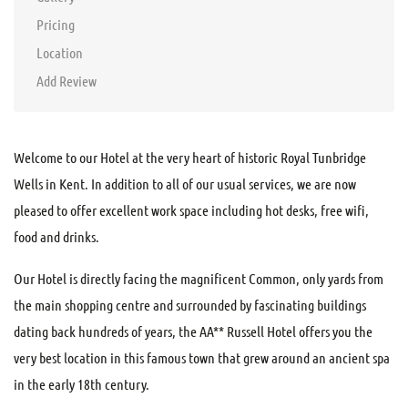
Pricing
Location
Add Review
Welcome to our Hotel at the very heart of historic Royal Tunbridge
Wells in Kent. In addition to all of our usual services, we are now
pleased to offer excellent work space including hot desks, free wifi,
food and drinks.
Our Hotel is directly facing the magnificent Common, only yards from
the main shopping centre and surrounded by fascinating buildings
dating back hundreds of years, the AA** Russell Hotel offers you the
very best location in this famous town that grew around an ancient spa
in the early 18th century.