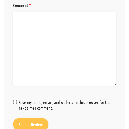
*
Comment
Save my name, email, and website in this browser for the
next time I comment.