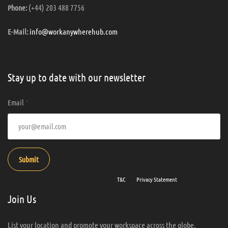
(+44) 203 488 7756
Phone:
info@workanywherehub.com
E-Mail:
Stay up to date with our newsletter
Email
*
Submit
By entering your email address you agree to our
T&C
and
Privacy Statement
.
Join Us
List your location and promote your workspace across the globe.