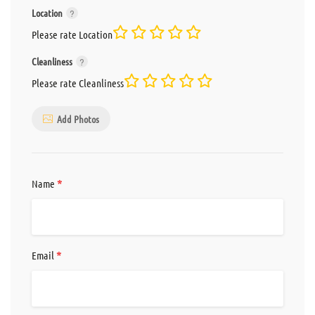
Location
Please rate Location
Cleanliness
Please rate Cleanliness
Add Photos
*
Name
*
Email