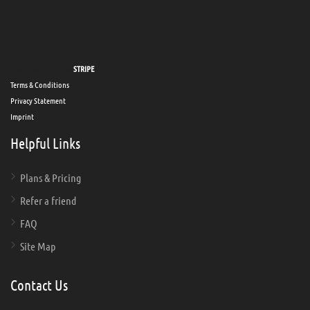
Secure payments via
STRIPE
Terms & Conditions
Privacy Statement
Imprint
Helpful Links
Plans & Pricing
Refer a friend
FAQ
Site Map
Contact Us