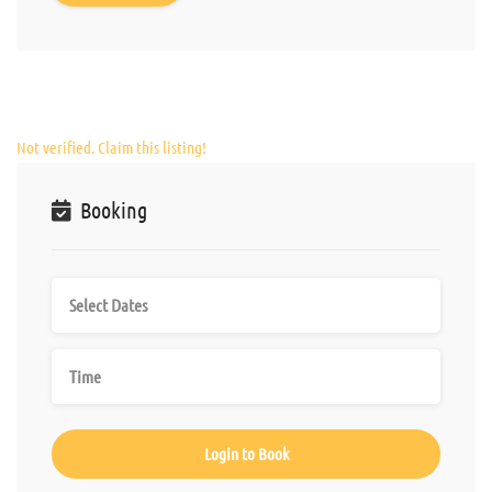
Not verified. Claim this listing!
Booking
Login to Book