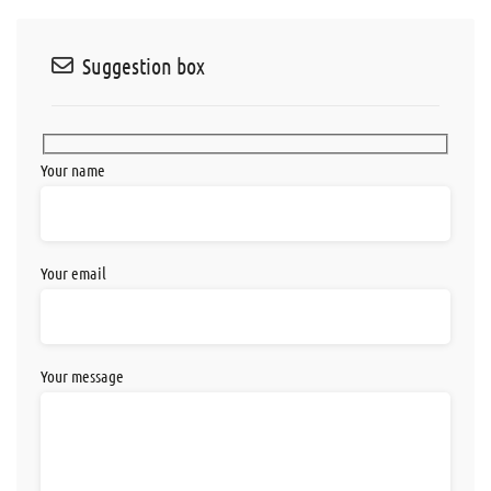
Suggestion box
Your name
Your email
Your message