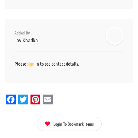
Added By
Jay Khadka
Please
sign
in to see contact details.
Facebook
Twitter
Pinterest
Email
Login To Bookmark Items