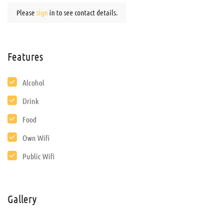
Please
sign
in to see contact details.
Features
Alcohol
Drink
Food
Own Wifi
Public Wifi
Gallery