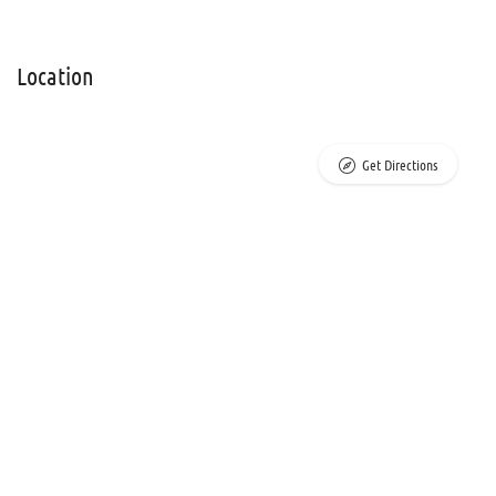
Location
Get Directions