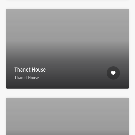
Thanet House
Thanet House