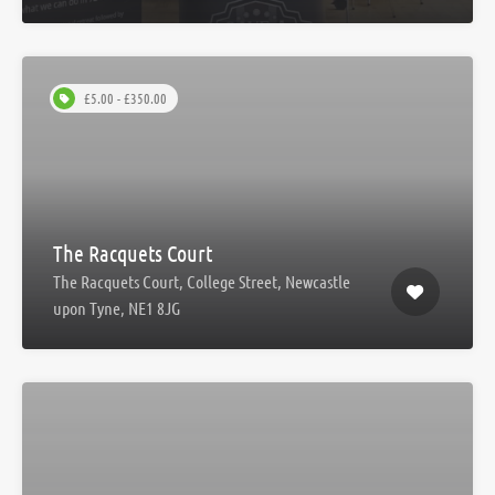
£5.00 - £350.00
The Racquets Court
The Racquets Court, College Street, Newcastle
upon Tyne, NE1 8JG