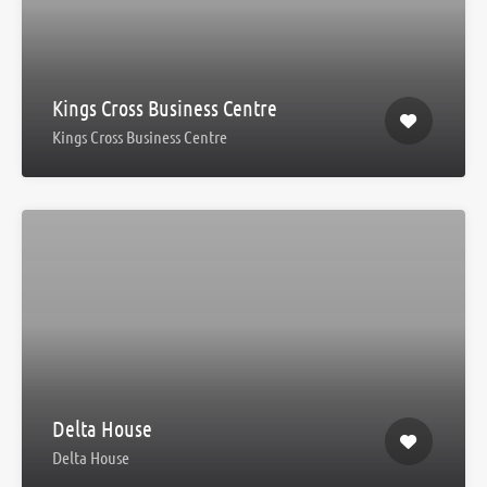
Kings Cross Business Centre
Kings Cross Business Centre
Delta House
Delta House