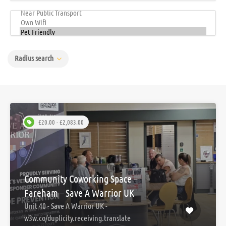
Radius search
£20.00 - £2,083.00
Community Coworking Space –
Fareham – Save A Warrior UK
Unit 40 - Save A Warrior UK -
w3w.co/duplicity.receiving.translate