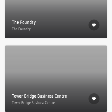
The Foundry
The Foundry
Tower Bridge Business Centre
Tower Bridge Business Centre