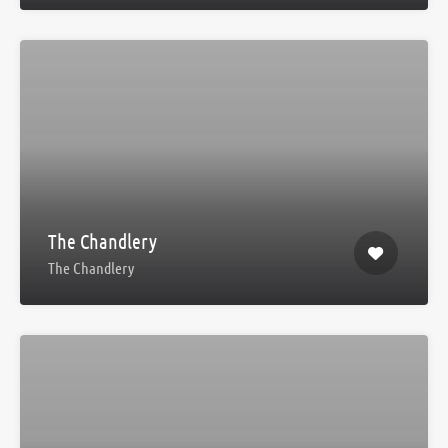
The Chandlery
The Chandlery