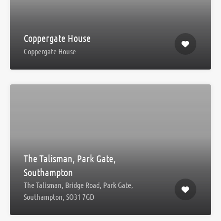
Coppergate House
Coppergate House
The Talisman, Park Gate,
Southampton
The Talisman, Bridge Road, Park Gate,
Southampton, SO31 7GD