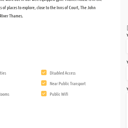
ts of places to explore, close to the Inns of Court, The John
River Thames.
ties
Disabled Access
Near Public Transport
 Rooms
Public Wifi