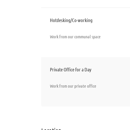
Hotdesking/Co-working
Work from our communal space
Private Office for a Day
Work from our private office