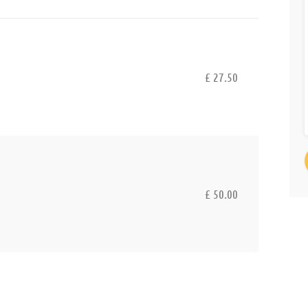
£ 27.50
£ 50.00