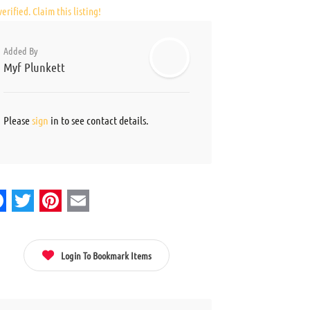
erified. Claim this listing!
Added By
Myf Plunkett
Please
sign
in to see contact details.
acebook
Twitter
Pinterest
Email
Login To Bookmark Items