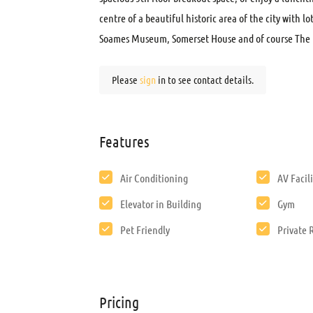
centre of a beautiful historic area of the city with lo
Soames Museum, Somerset House and of course The 
Please
sign
in to see contact details.
Features
Air Conditioning
AV Facili
Elevator in Building
Gym
Pet Friendly
Private
Pricing