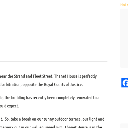
Not v
near the Strand and Fleet Street, Thanet House is perfectly
d arbitration, opposite the Royal Courts of Justice.
F
de, the building has recently been completely renovated to a
ou’d expect.
t. So, take a break on our sunny outdoor terrace, our light and
ime work out in our well equipped gym. Thanet House is in the