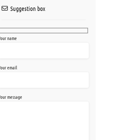
Suggestion box
Your name
Your email
Your message