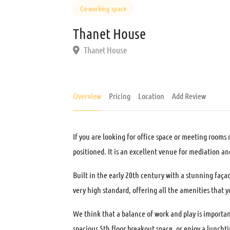
Co-working space
Thanet House
Thanet House
Overview
Pricing
Location
Add Review
If you are looking for office space or meeting rooms 
positioned. It is an excellent venue for mediation an
Built in the early 20th century with a stunning faça
very high standard, offering all the amenities that y
We think that a balance of work and play is importan
spacious 5th floor breakout space, or enjoy a luncht