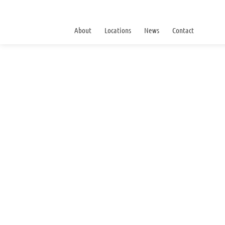
About
Locations
News
Contact