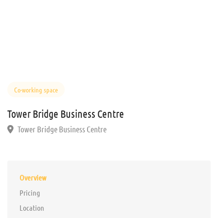
Co-working space
Tower Bridge Business Centre
Tower Bridge Business Centre
Overview
Pricing
Location