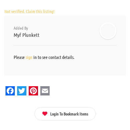
Not verified. Claim this listing!
Added By
Myf Plunkett
Please
sign
in to see contact details.
Facebook
Twitter
Pinterest
Email
Login To Bookmark Items