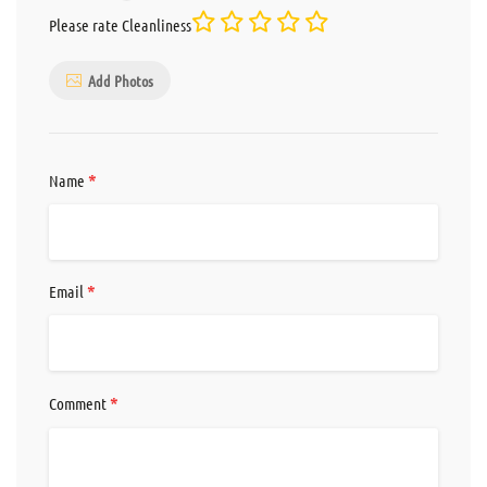
Please rate Cleanliness
Add Photos
*
Name
*
Email
*
Comment