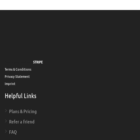
Secure payments via
STRIPE
Terms & Conditions
Privacy Statement
Imprint
Helpful Links
Plans & Pricing
Refer a friend
FAQ