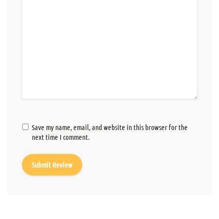
Save my name, email, and website in this browser for the
next time I comment.