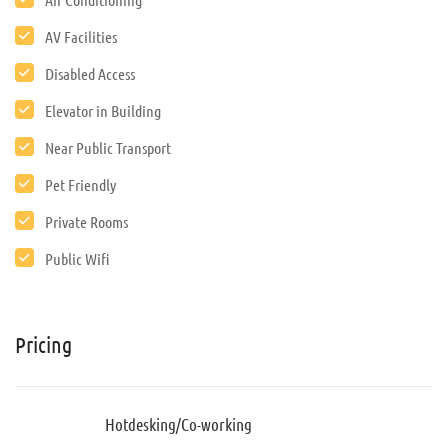
AV Facilities
Disabled Access
Elevator in Building
Near Public Transport
Pet Friendly
Private Rooms
Public Wifi
Pricing
Hotdesking/Co-working