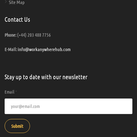
Site Map
Contact Us
(+44) 203 488 7756
Phone:
info@workanywherehub.com
E-Mail:
Stay up to date with our newsletter
Email
*
Submit