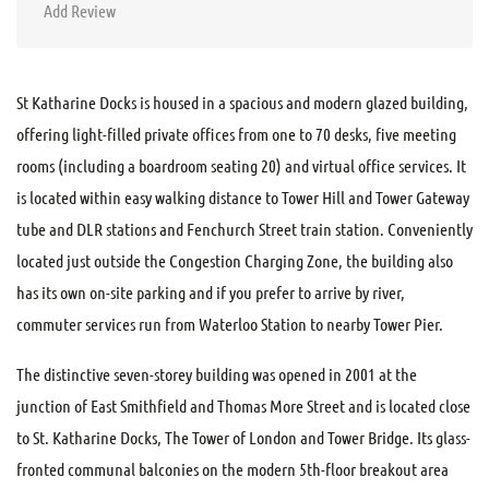
Add Review
St Katharine Docks is housed in a spacious and modern glazed building,
offering light-filled private offices from one to 70 desks, five meeting
rooms (including a boardroom seating 20) and virtual office services. It
is located within easy walking distance to Tower Hill and Tower Gateway
tube and DLR stations and Fenchurch Street train station. Conveniently
located just outside the Congestion Charging Zone, the building also
has its own on-site parking and if you prefer to arrive by river,
commuter services run from Waterloo Station to nearby Tower Pier.
The distinctive seven-storey building was opened in 2001 at the
junction of East Smithfield and Thomas More Street and is located close
to St. Katharine Docks, The Tower of London and Tower Bridge. Its glass-
fronted communal balconies on the modern 5th-floor breakout area