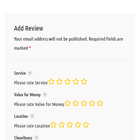
Add Review
Your email address will not be published.
Required fields are
*
marked
Service
Please rate Service
Value for Money
Please rate Value for Money
Location
Please rate Location
Cleanliness