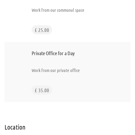
Work from our communal space
£ 25.00
Private Office for a Day
Work from our private office
£ 35.00
Location