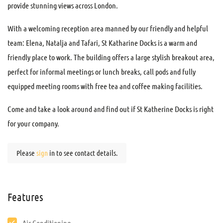
provide stunning views across London.
With a welcoming reception area manned by our friendly and helpful
team: Elena, Natalja and Tafari, St Katharine Docks is a warm and
friendly place to work. The building offers a large stylish breakout area,
perfect for informal meetings or lunch breaks, call pods and fully
equipped meeting rooms with free tea and coffee making facilities.
Come and take a look around and find out if St Katherine Docks is right
for your company.
Please
sign
in to see contact details.
Features
Air Conditioning