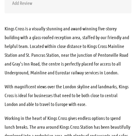
Add Review
Kings Cross is a visually stunning and award-winning five-storey
building with a glass-roofed reception area, staffed by our friendly and
helpful team. Located within close distance to Kings Cross Mainline
Station and St. Pancras Station, near the junction of Pentonville Road
and Gray’s Inn Road, the centre is perfectly placed for access to all
Underground, Mainline and Eurostar railway services in London.
With magnificent views over the London skyline and landmarks, Kings
Cross is ideal for businesses that need to be both close to central
London and able to travel to Europe with ease.
Working in the heart of Kings Cross gives endless options to spend
lunch breaks. The area around Kings Cross Station has been beautifully
developed into a pedestrian area, with plenty of restaurants and cafes.