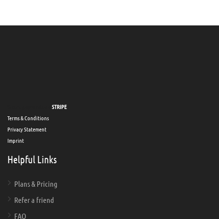
Secure payments via
STRIPE
Terms & Conditions
Privacy Statement
Imprint
Helpful Links
Plans & Pricing
Refer a friend
FAQ