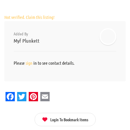
Not verified. Claim this listing!
Added By
Myf Plunkett
Please
sign
in to see contact details.
Facebook
Twitter
Pinterest
Email
Login To Bookmark Items