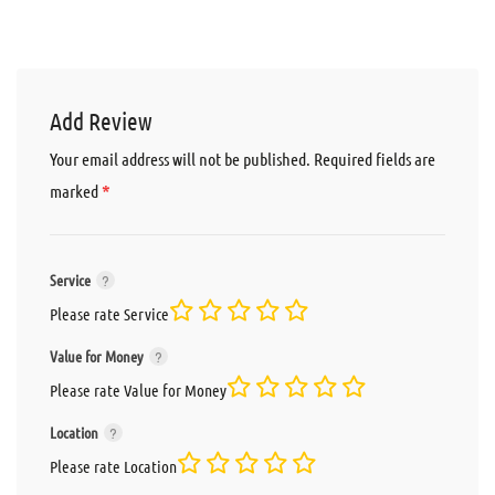
Add Review
Your email address will not be published.
Required fields are
*
marked
Service
Please rate Service
Value for Money
Please rate Value for Money
Location
Please rate Location