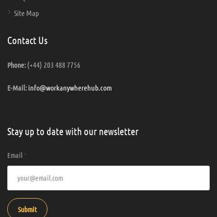
Site Map
Contact Us
(+44) 203 488 7756
Phone:
info@workanywherehub.com
E-Mail:
Stay up to date with our newsletter
Email
*
Submit