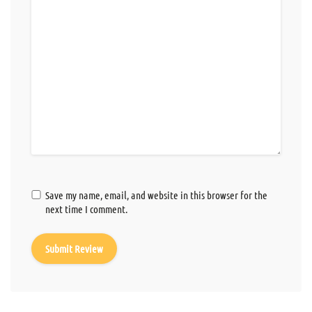
Save my name, email, and website in this browser for the
next time I comment.