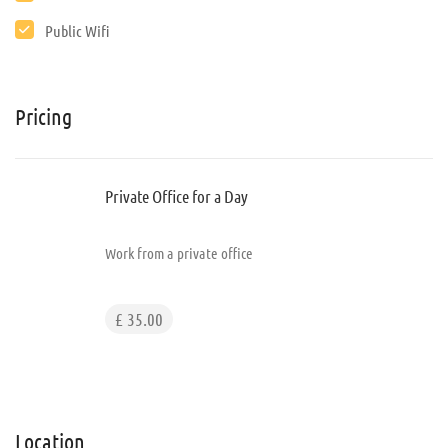
Public Wifi
Pricing
Private Office for a Day
Work from a private office
£ 35.00
Location