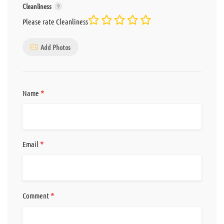
Cleanliness
Please rate Cleanliness
Add Photos
*
Name
*
Email
*
Comment