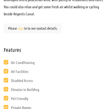
You could also relax and get some fresh air whilst walking or cycling
beside Regents Canal.
Please
sign
in to see contact details.
Features
Air Conditioning
AV Facilities
Disabled Access
Elevator in Building
Pet Friendly
Private Rooms