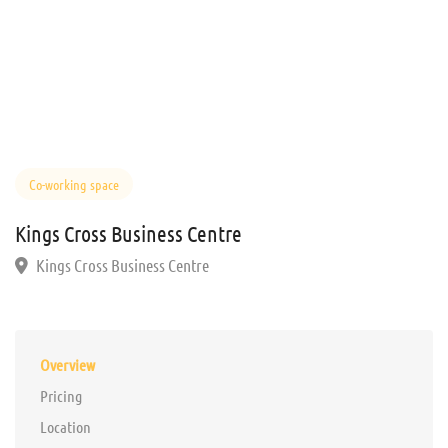
Co-working space
Kings Cross Business Centre
Kings Cross Business Centre
Overview
Pricing
Location