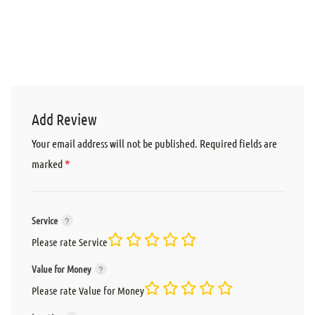
Add Review
Your email address will not be published.
Required fields are
*
marked
Service
Please rate Service
Value for Money
Please rate Value for Money