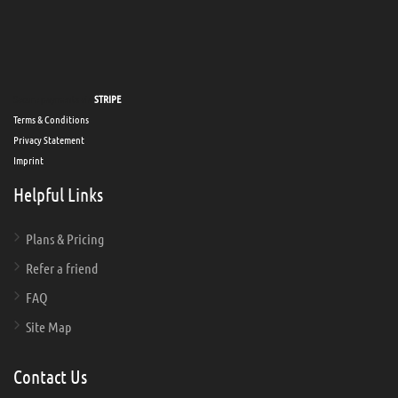
Secure payments via
STRIPE
Terms & Conditions
Privacy Statement
Imprint
Helpful Links
Plans & Pricing
Refer a friend
FAQ
Site Map
Contact Us