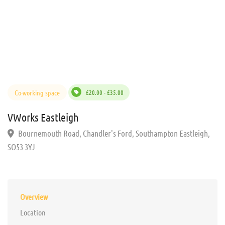
Co-working space
£20.00 - £35.00
VWorks Eastleigh
Bournemouth Road, Chandler's Ford, Southampton Eastleigh,
SO53 3YJ
Overview
Location