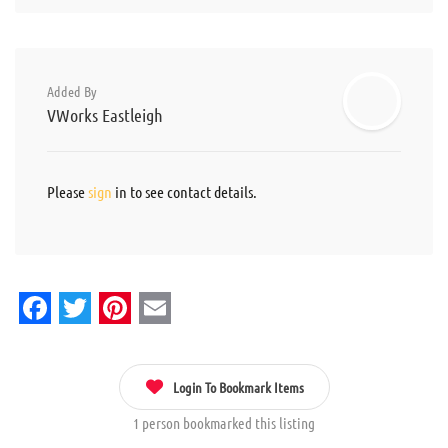
Added By
VWorks Eastleigh
Please
sign
in to see contact details.
Facebook
Twitter
Pinterest
Email
Login To Bookmark Items
1 person bookmarked this listing