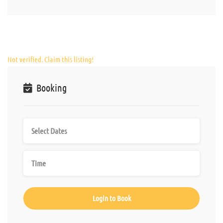
Not verified. Claim this listing!
Booking
Login to Book