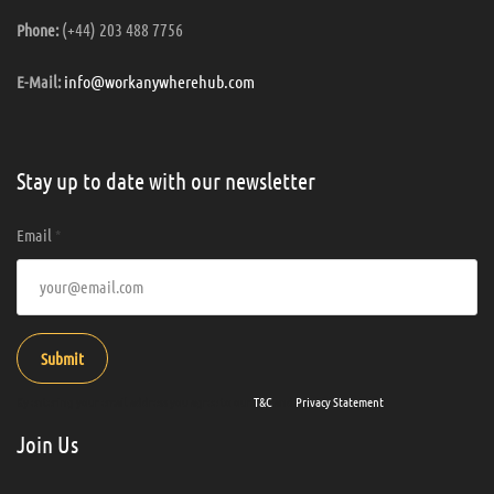
(+44) 203 488 7756
Phone:
info@workanywherehub.com
E-Mail:
Stay up to date with our newsletter
Email
*
Submit
By entering your email address you agree to our
T&C
and
Privacy Statement
.
Join Us