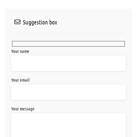
Suggestion box
Your name
Your email
Your message