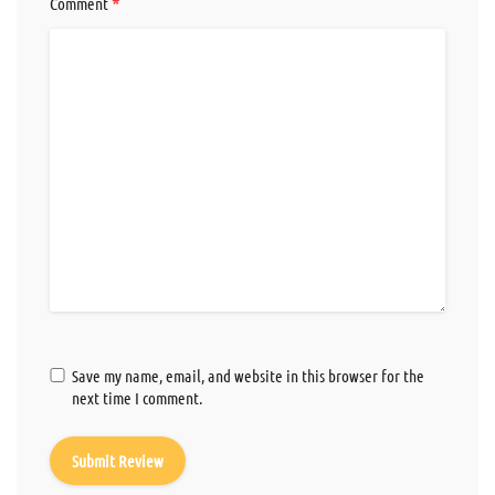
*
Comment
Save my name, email, and website in this browser for the
next time I comment.