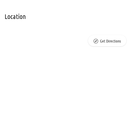
Location
Get Directions