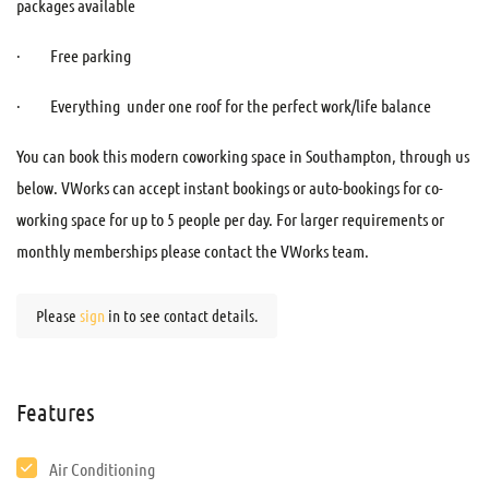
packages available
· Free parking
· Everything under one roof for the perfect work/life balance
You can book this modern coworking space in Southampton, through us
below. VWorks can accept instant bookings or auto-bookings for co-
working space for up to 5 people per day. For larger requirements or
monthly memberships please contact the VWorks team.
Please
sign
in to see contact details.
Features
Air Conditioning