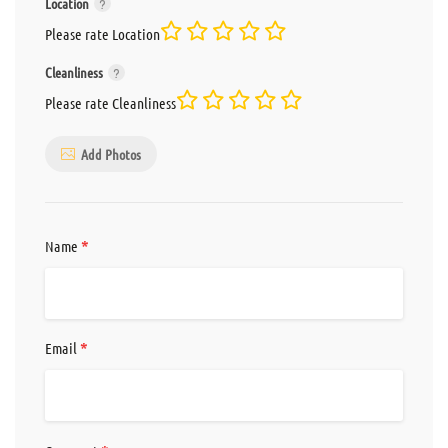
Location
Please rate Location
Cleanliness
Please rate Cleanliness
Add Photos
*
Name
*
Email