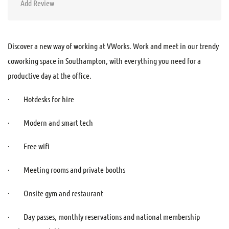
Add Review
Discover a new way of working at VWorks. Work and meet in our trendy
coworking space in Southampton, with everything you need for a
productive day at the office.
· Hotdesks for hire
· Modern and smart tech
· Free wifi
· Meeting rooms and private booths
· Onsite gym and restaurant
· Day passes, monthly reservations and national membership