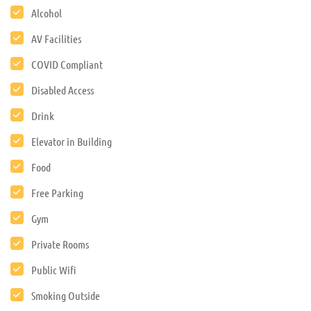
Alcohol
AV Facilities
COVID Compliant
Disabled Access
Drink
Elevator in Building
Food
Free Parking
Gym
Private Rooms
Public Wifi
Smoking Outside