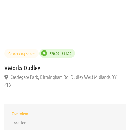
Co-working space
£20.00 - £35.00
VWorks Dudley
Castlegate Park, Birmingham Rd, Dudley West Midlands DY1
4TB
Overview
Location