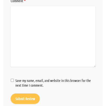
*
Comment
Save my name, email, and website in this browser for the
next time I comment.