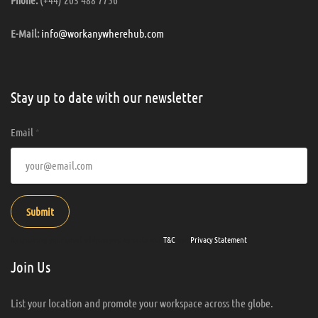
info@workanywherehub.com
E-Mail:
Stay up to date with our newsletter
Email
*
Submit
By entering your email address you agree to our
T&C
and
Privacy Statement
.
Join Us
List your location and promote your workspace across the globe.