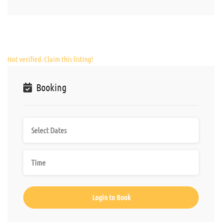
Not verified. Claim this listing!
Booking
Login to Book