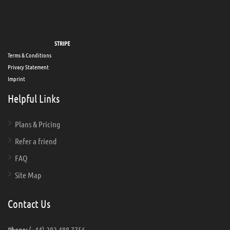
Secure payments via
STRIPE
Terms & Conditions
Privacy Statement
Imprint
Helpful Links
Plans & Pricing
Refer a friend
FAQ
Site Map
Contact Us
(+44) 203 488 7756
Phone: