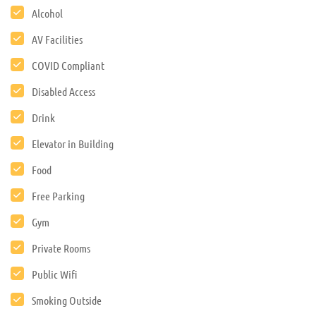
Alcohol
AV Facilities
COVID Compliant
Disabled Access
Drink
Elevator in Building
Food
Free Parking
Gym
Private Rooms
Public Wifi
Smoking Outside