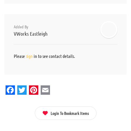
Added By
VWorks Eastleigh
Please
sign
in to see contact details.
Facebook
Twitter
Pinterest
Email
Login To Bookmark Items