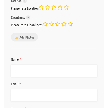
Location
Please rate Location
Cleanliness
Please rate Cleanliness
Add Photos
*
Name
*
Email