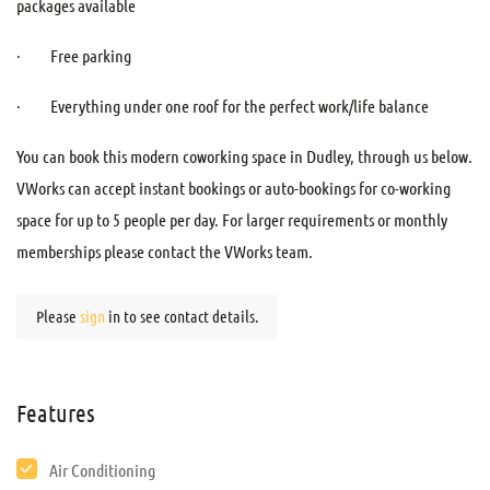
packages available
· Free parking
· Everything under one roof for the perfect work/life balance
You can book this modern coworking space in Dudley, through us below.
VWorks can accept instant bookings or auto-bookings for co-working
space for up to 5 people per day. For larger requirements or monthly
memberships please contact the VWorks team.
Please
sign
in to see contact details.
Features
Air Conditioning