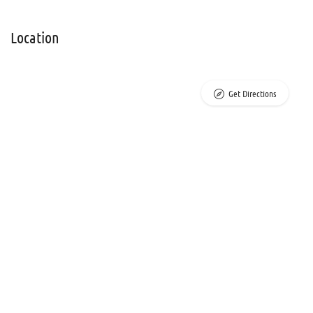
Location
Get Directions