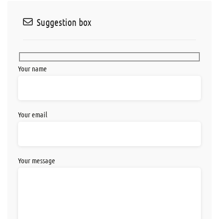
Suggestion box
Your name
Your email
Your message