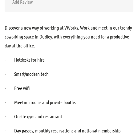
Add Review
Discover a new way of working at VWorks. Work and meet in our trendy
coworking space in Dudley, with everything you need for a productive
day at the office.
· Hotdesks for hire
· Smart/modern tech
· Free wifi
· Meeting rooms and private booths
· Onsite gym and restaurant
· Day passes, monthly reservations and national membership