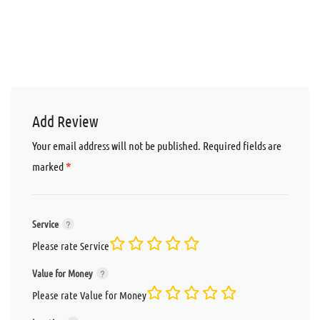
Add Review
Your email address will not be published.
Required fields are
*
marked
Service
Please rate Service
Value for Money
Please rate Value for Money