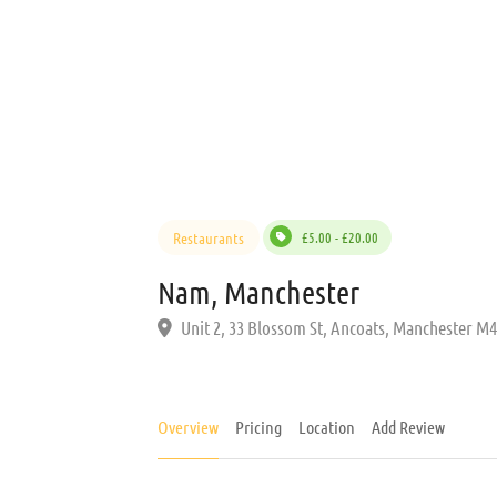
Restaurants
£5.00 - £20.00
Nam, Manchester
Unit 2, 33 Blossom St, Ancoats, Manchester M
Overview
Pricing
Location
Add Review