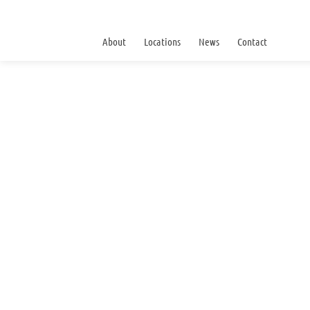
About
Locations
News
Contact