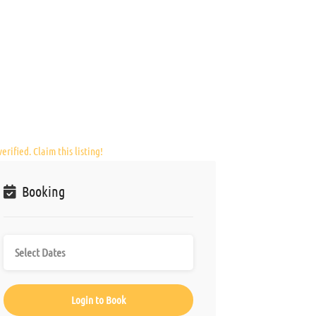
erified. Claim this listing!
Booking
Login to Book