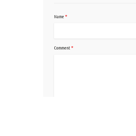
*
Name
*
Comment