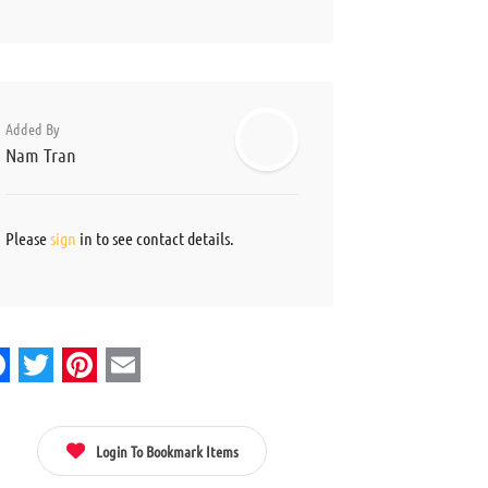
Added By
Nam Tran
Please
sign
in to see contact details.
acebook
Twitter
Pinterest
Email
Login To Bookmark Items