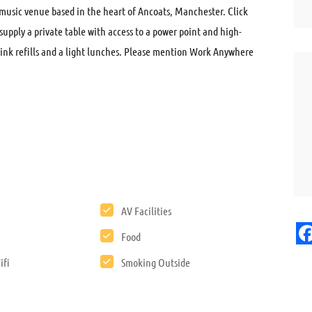
usic venue based in the heart of Ancoats, Manchester. Click
supply a private table with access to a power point and high-
drink refills and a light lunches. Please mention Work Anywhere
AV Facilities
Food
F
ifi
Smoking Outside