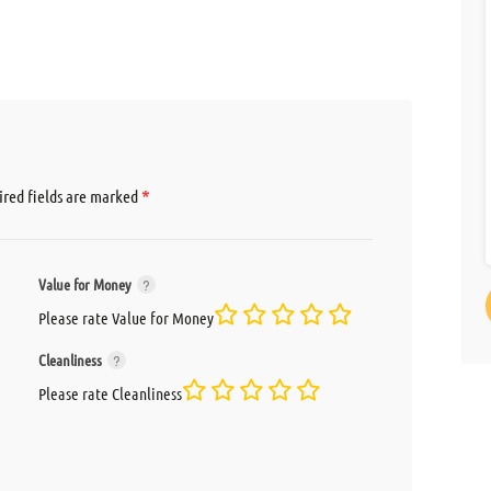
*
red fields are marked
Value for Money
Please rate Value for Money
Cleanliness
Please rate Cleanliness