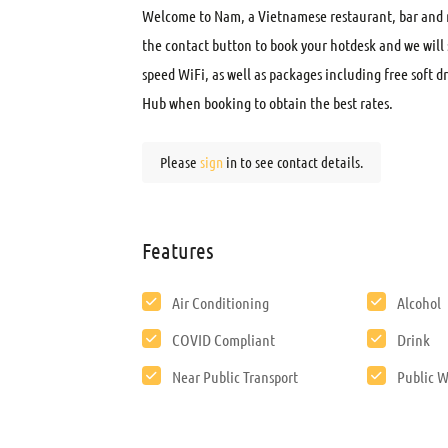
Welcome to Nam, a Vietnamese restaurant, bar and m
the contact button to book your hotdesk and we will 
speed WiFi, as well as packages including free soft 
Hub when booking to obtain the best rates.
Please
sign
in to see contact details.
Features
Air Conditioning
Alcohol
COVID Compliant
Drink
Near Public Transport
Public W