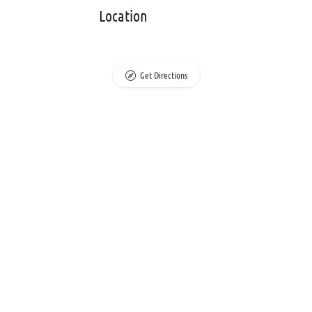
Location
Get Directions