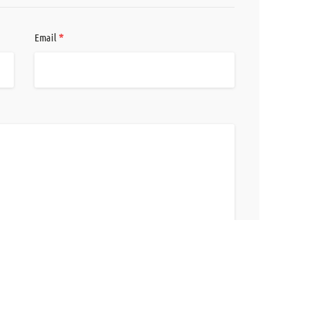
*
Email