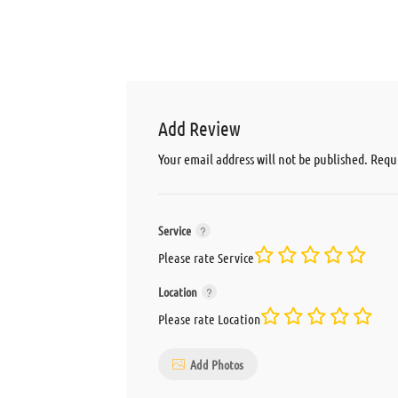
Add Review
Your email address will not be published.
Requi
Service
Please rate Service
Location
Please rate Location
Add Photos