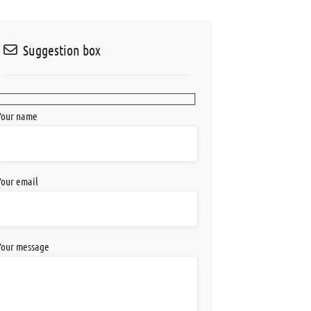
Suggestion box
Your name
Your email
Your message