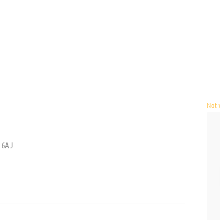
Not v
4 6AJ