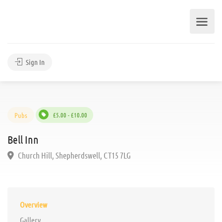
Sign In
Pubs
£5.00 - £10.00
Bell Inn
Church Hill, Shepherdswell, CT15 7LG
Overview
Gallery