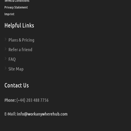
Terms & Conditions
Privacy Statement
Imprint
Helpful Links
Plans & Pricing
Refer a friend
FAQ
Site Map
Contact Us
(+44) 203 488 7756
Phone:
info@workanywherehub.com
E-Mail: