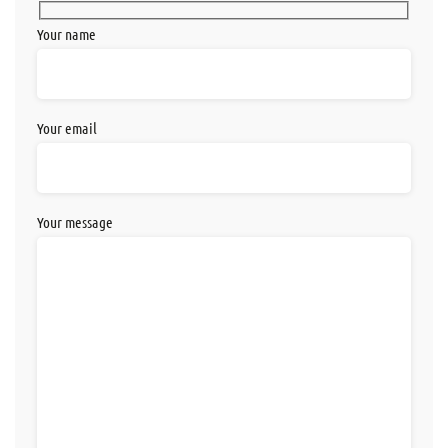
Your name
Your email
Your message