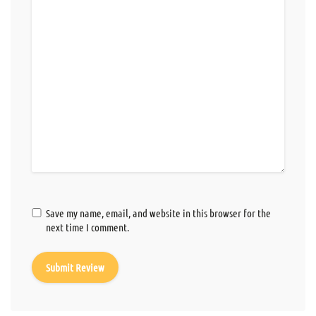
Save my name, email, and website in this browser for the
next time I comment.