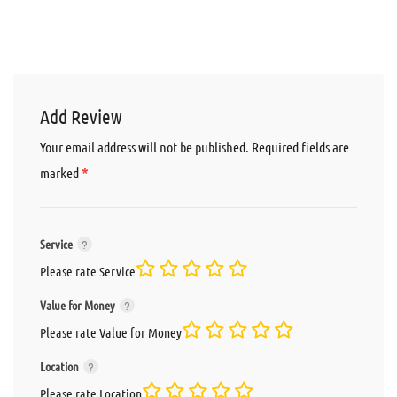
Add Review
Your email address will not be published.
Required fields are
*
marked
Service
Please rate Service
Value for Money
Please rate Value for Money
Location
Please rate Location