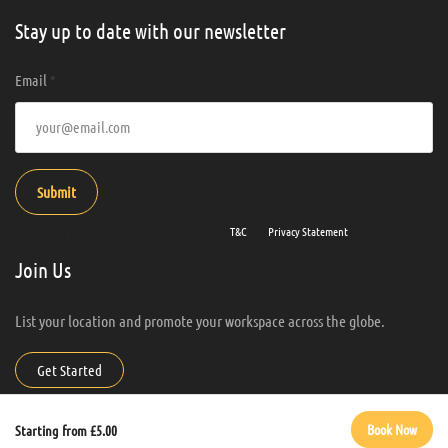
Stay up to date with our newsletter
Email
*
Submit
By entering your email address you agree to our
T&C
and
Privacy Statement
.
Join Us
List your location and promote your workspace across the globe.
Get Started
Work Anywhere Hub. All Rights Reserved.
Book Now
Starting from £5.00
Manage consent