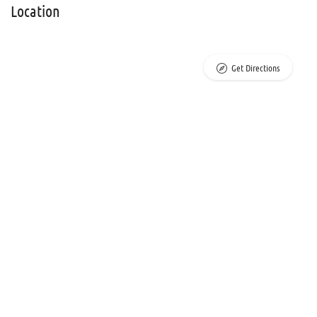
Location
Get Directions