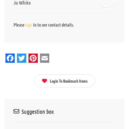
Jo White
Please
sign
in to see contact details.
Facebook
Twitter
Pinterest
Email
Login To Bookmark Items
Suggestion box