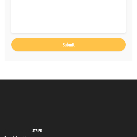
Secure payments via
STRIPE