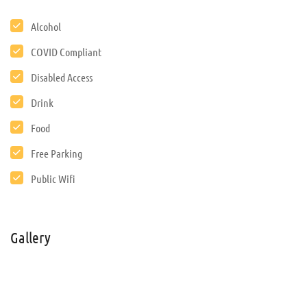
Alcohol
COVID Compliant
Disabled Access
Drink
Food
Free Parking
Public Wifi
Gallery