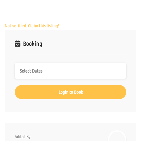
Not verified. Claim this listing!
Booking
Login to Book
Added By