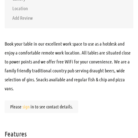
Location
Add Review
Book your table in our excellent work space to use as a hotdesk and
enjoy a comfortable remote work location. All tables are situated close
to power points and we offer free WiFi for your convenience. We are a
family friendly traditional country pub serving draught beers, wide
selection of gins. Snacks available and regular fish & chip and pizza
vans.
Please
sign
in to see contact details.
Features