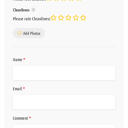
Cleanliness
Please rate Cleanliness
Add Photos
*
Name
*
Email
*
Comment