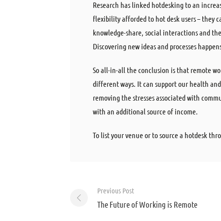
Research has linked hotdesking to an increa
flexibility afforded to hot desk users – they
knowledge-share, social interactions and th
Discovering new ideas and processes happens 
So all-in-all the conclusion is that remote w
different ways. It can support our health a
removing the stresses associated with commuti
with an additional source of income.
To list your venue or to source a hotdesk t
Post
Previous Post
navigation
The Future of Working is Remote