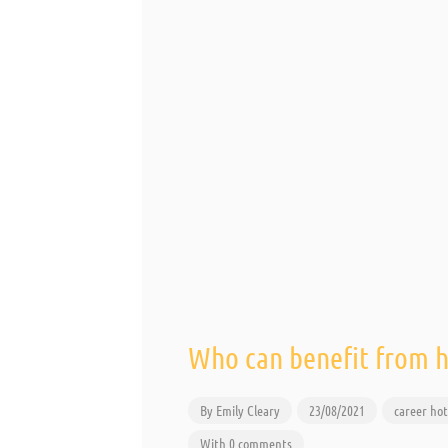
Who can benefit from 
By
Emily Cleary
23/08/2021
career
hot
With 0 comments