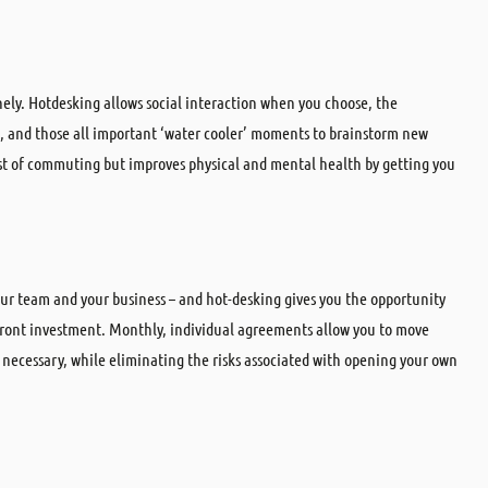
ely. Hotdesking allows social interaction when you choose, the
e, and those all important ‘water cooler’ moments to brainstorm new
ost of commuting but improves physical and mental health by getting you
your team and your business – and hot-desking gives you the opportunity
ront investment. Monthly, individual agreements allow you to move
necessary, while eliminating the risks associated with opening your own