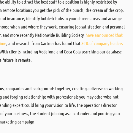
 ability to attract the best staff to a position is highly restricted by
om remote locations you get the pick of the bunch, the cream of the crop.
 and insurance, identify hotdesk hubs in your chosen areas and arrange
hoose when and where they work, ensuring job satisfaction and personal
r, and more recently Nationwide Building Society,
have announced that
time
, and research from Gartner has found that
80% of company leaders
 With clients including Vodafone and Coca Cola searching our database
e future is remote.
ms, companies and backgrounds together, creating a diverse co-working
g and forging relationships with professionals you may otherwise not
anding expert could bring your vision to life, the operations director
 of your business, the student jobbing as a bartender and pouring your
t marketing campaign.