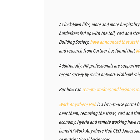
As lockdown lifts, more and more hospitality
hotdeskers fed up with the toil, cost and str
Building Society,
have announced that staff a
and
research
from
Gartner
has found that
80
Additionally, HR professionals are supporti
recent survey by social network Fishbowl sa
But how can
remote workers and business sou
Work Anywhere Hub
is a free-to-use portal 
near them, removing the stress, cost and ti
economy. Hybrid and remote working have ro
benefit? Work Anywhere Hub CEO James Santi
to multinational businesses.