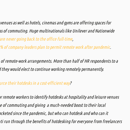
 venues as well as hotels, cinemas and gyms are offering spaces for
ess of commuting.
Huge multinationals like
Unilever
and Nationwide
re never going back to the office full-time
,
% of company leaders plan to permit remote work after pandemic
.
ve of remote-work arrangements. More than half of HR respondents to a
id they would elect to continue working remotely permanently.
rce their hotdesks in a cost-efficient way
?
for remote workers to identify hotdesks at hospitality and leisure venues
me of commuting and giving a much-needed boost to their local
cketed since the pandemic, but who can hotdesk and who can it
 run through the benefits of hotdesking for everyone from freelancers