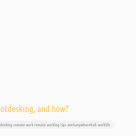
hotdesking, and how?
desking
remote work
remote working
tips
workanywherehub
worklife