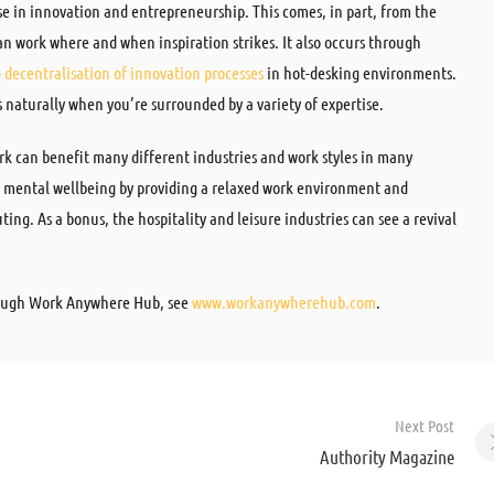
se in innovation and entrepreneurship. This comes, in part, from the
 can work where and when inspiration strikes. It also occurs through
e
decentralisation of innovation processes
in hot-desking environments.
naturally when you’re surrounded by a variety of expertise.
ork can benefit many different industries and work styles in many
nd mental wellbeing by providing a relaxed work environment and
ng. As a bonus, the hospitality and leisure industries can see a revival
hrough Work Anywhere Hub, see
www.workanywherehub.com
.
Next Post
Authority Magazine