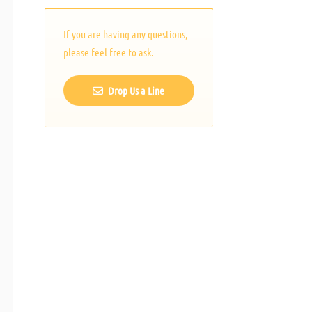
If you are having any questions,
please feel free to ask.
Drop Us a Line