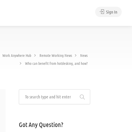
Sign In
Work Anywhere Hub
Remote Working News
News
Who can benefit from hotdesking, and how?
Got Any Question?