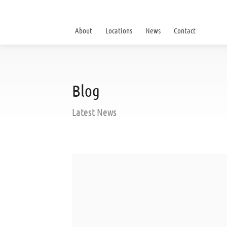
About
Locations
News
Contact
Blog
Latest News