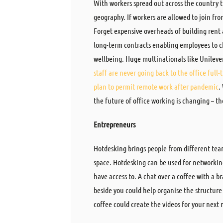
With workers spread out across the country the
geography. If workers are allowed to join fr
Forget expensive overheads of building rent
long-term contracts enabling employees to c
wellbeing. Huge multinationals like Unileve
staff are never going back to the office full-
plan to permit remote work after pandemic
.
the future of office working is changing – th
Entrepreneurs
Hotdesking brings people from different tea
space. Hotdesking can be used for networkin
have access to. A chat over a coffee with a br
beside you could help organise the structure
coffee could create the videos for your nex