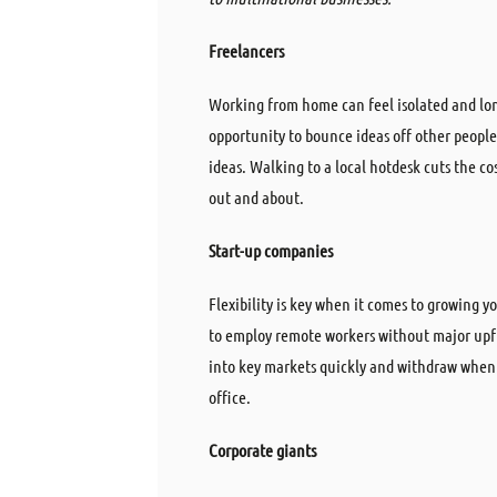
Freelancers
Working from home can feel isolated and lon
opportunity to bounce ideas off other peopl
ideas. Walking to a local hotdesk cuts the c
out and about.
Start-up
companies
Flexibility is key when it comes to growing 
to employ remote workers without major upf
into key markets quickly and withdraw when 
office.
Corporate giants