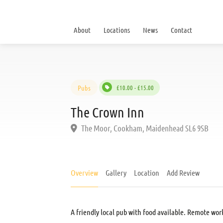
About
Locations
News
Contact
Pubs
£10.00 - £15.00
The Crown Inn
The Moor, Cookham, Maidenhead SL6 9SB
Overview
Gallery
Location
Add Review
A friendly local pub with food available. Remote wor