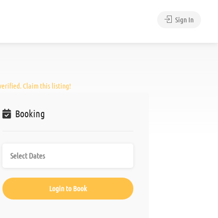
Sign In
erified. Claim this listing!
Booking
Login to Book