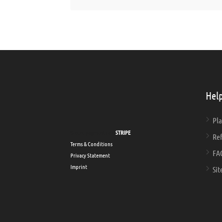
Help
Pla
Secure payments via
STRIPE
Ref
Terms & Conditions
FA
Privacy Statement
Imprint
Sit