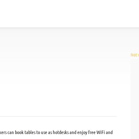
Not v
kers can book tables to use as hotdesks and enjoy free WiFi and