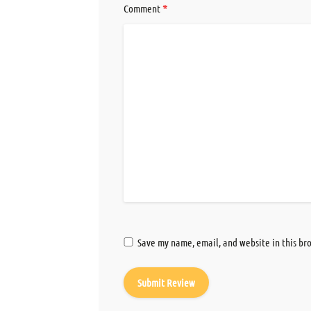
*
Comment
Save my name, email, and website in this br