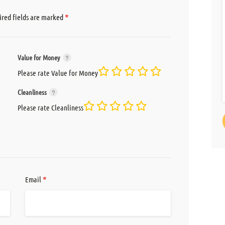
*
red fields are marked
Value for Money
Please rate Value for Money
Cleanliness
Please rate Cleanliness
*
Email