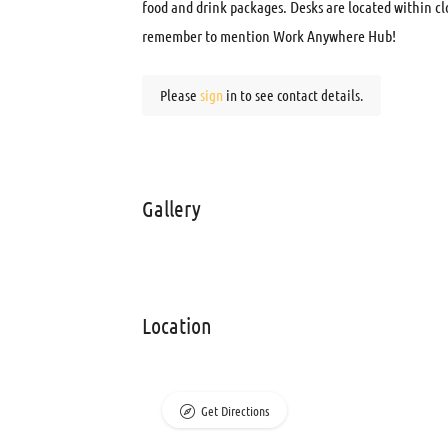
food and drink packages. Desks are located within cl
remember to mention Work Anywhere Hub!
Please
sign
in to see contact details.
Gallery
Location
Get Directions