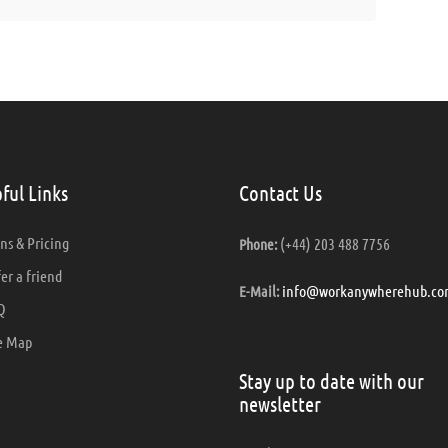
ful Links
Contact Us
ns & Pricing
(+44) 203 488 7756
Phone:
er a friend
info@workanywherehub.co
E-Mail:
Q
e Map
Stay up to date with our
newsletter