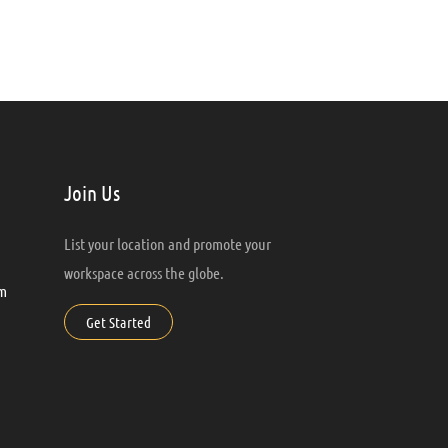
Join Us
List your location and promote your
workspace across the globe.
m
Get Started