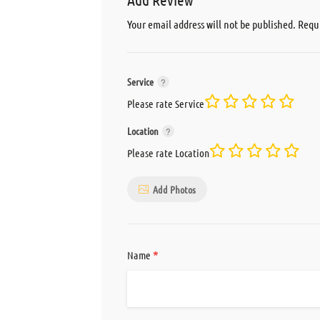
Your email address will not be published.
Requi
Service
Please rate Service
Location
Please rate Location
Add Photos
*
Name