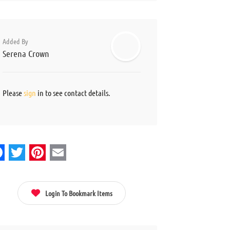
Added By
Serena Crown
Please
sign
in to see contact details.
acebook
Twitter
Pinterest
Email
Login To Bookmark Items