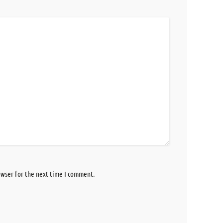
owser for the next time I comment.