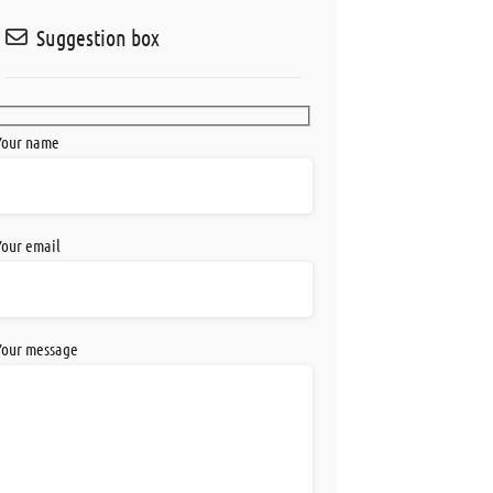
Suggestion box
Your name
Your email
Your message