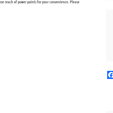
ose reach of power points for your convenience. Please
F