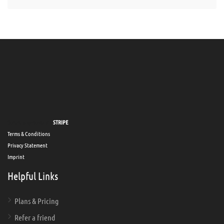
Secure payments via
STRIPE
Terms & Conditions
Privacy Statement
Imprint
Helpful Links
Plans & Pricing
Refer a friend