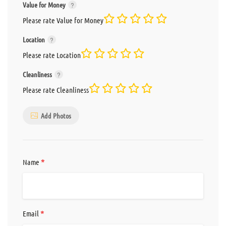
Value for Money
Please rate Value for Money
Location
Please rate Location
Cleanliness
Please rate Cleanliness
Add Photos
*
Name
*
Email