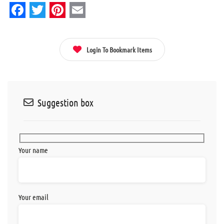
Facebook
Twitter
Pinterest
Email
Login To Bookmark Items
Suggestion box
Your name
Your email