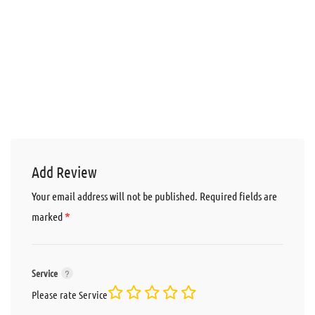
Add Review
Your email address will not be published.
Required fields are
*
marked
Service
Please rate Service