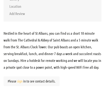
Location
Add Review
Nestled in the heart of St Albans, you can find us a short 10 minute
walk from The Cathedral & Abbey of Saint Albans and a 5 minute walk
from the St. Albans Clock Tower. Our pub boasts an open kitchen,
serving breakfast, lunch, and dinner 7 days a week and succulent roasts
on Sundays. Hire a hotdesk for remote working and we will locate you in
a private spot close to a power point, with high-speed WiFi free all day.
Please
sign
in to see contact details.