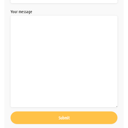
Your message