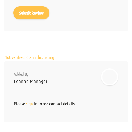
Not verified. Claim this listing!
Added By
Leanne Manager
Please
sign
in to see contact details.