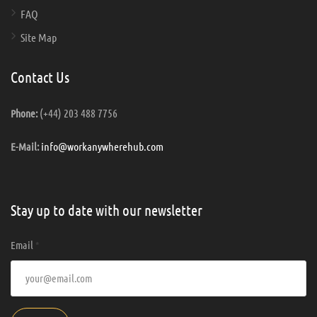
FAQ
Site Map
Contact Us
(+44) 203 488 7756
Phone:
info@workanywherehub.com
E-Mail:
Stay up to date with our newsletter
Email
*