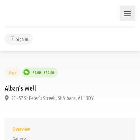
Sign In
Bars
£5.00 - £20.00
Alban’s Well
55 - 57 St Peter's Street , St Albans, AL1 3DY
Overview
Gallery