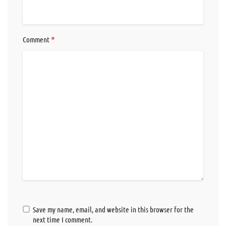
*
Comment
Save my name, email, and website in this browser for the
next time I comment.