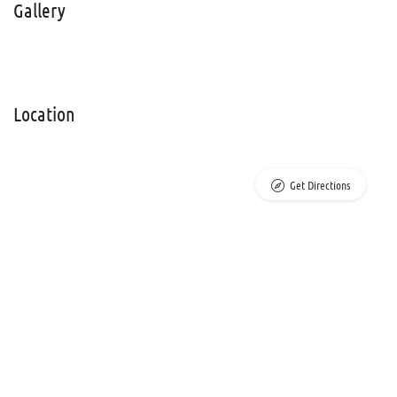
Gallery
Location
Get Directions