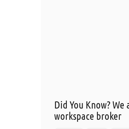
Did You Know? We a
workspace broker