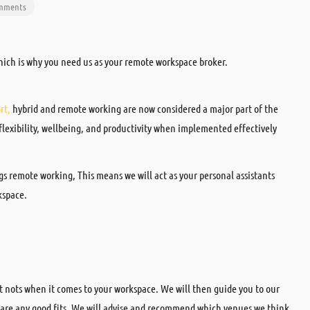
omments
hich is why you need us as your remote workspace broker.
rt,
hybrid and remote working are now considered a major part of the
 flexibility, wellbeing, and productivity when implemented effectively
ngs remote working, This means we will act as your personal assistants
kspace.
st nots when it comes to your workspace. We will then guide you to our
e are any good fits. We will advise and recommend which venues we think