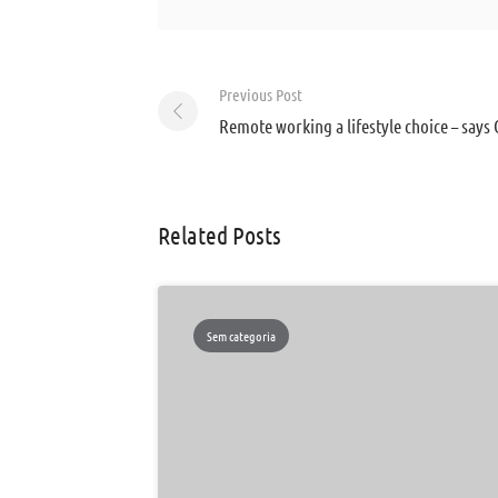
Post
Previous Post
navigation
Remote working a lifestyle choice – says 
Related Posts
Sem categoria