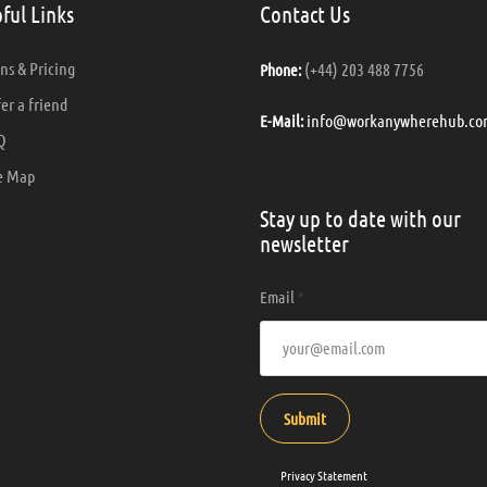
ful Links
Contact Us
ns & Pricing
(+44) 203 488 7756
Phone:
er a friend
info@workanywherehub.co
E-Mail:
Q
e Map
Stay up to date with our
newsletter
Email
*
Submit
By entering your email address you agree to o
and
Privacy Statement
.