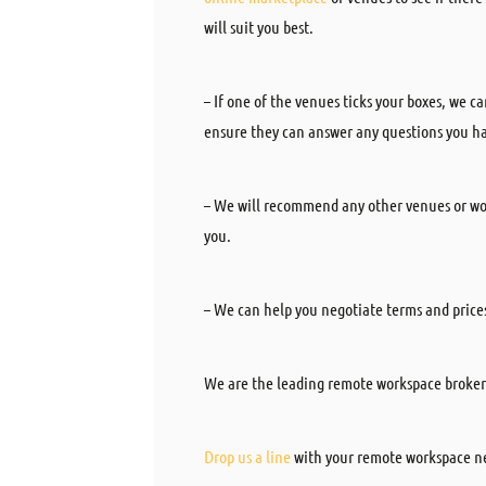
will suit you best.
– If one of the venues ticks your boxes, we 
ensure they can answer any questions you hav
– We will recommend any other venues or wor
you.
– We can help you negotiate terms and price
We are the leading remote workspace broker
Drop us a line
with your remote workspace ne