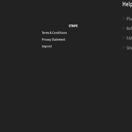
Help
Pla
Secure payments via
STRIPE
Ref
Terms & Conditions
FA
Privacy Statement
Imprint
Sit