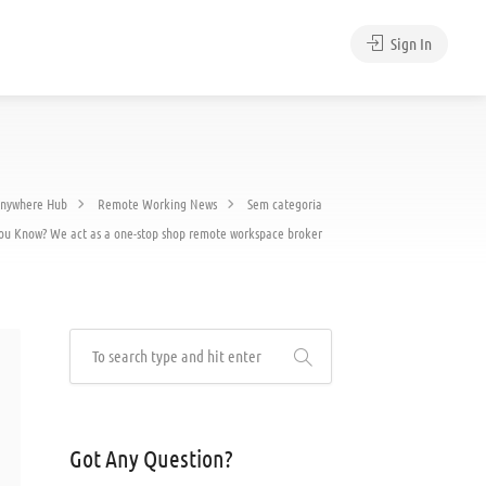
Sign In
nywhere Hub
Remote Working News
Sem categoria
ou Know? We act as a one-stop shop remote workspace broker
Got Any Question?