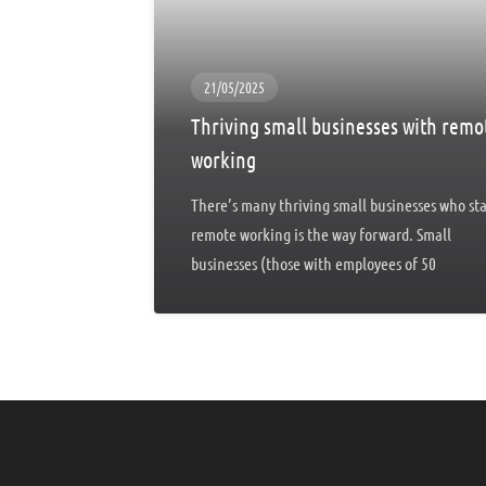
21/05/2025
Thriving small businesses with remo
working
There’s many thriving small businesses who st
remote working is the way forward. Small
businesses (those with employees of 50