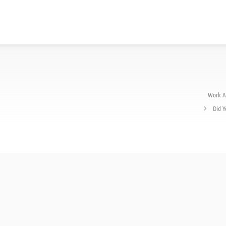
Work A
Did Y