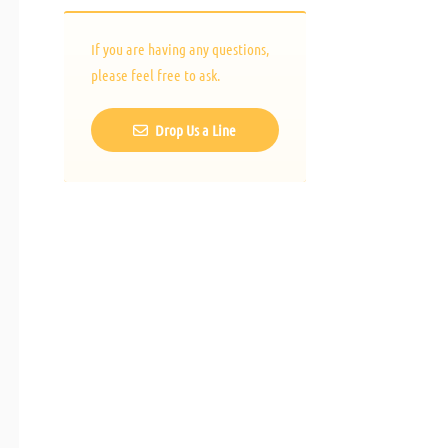
If you are having any questions,
please feel free to ask.
Drop Us a Line