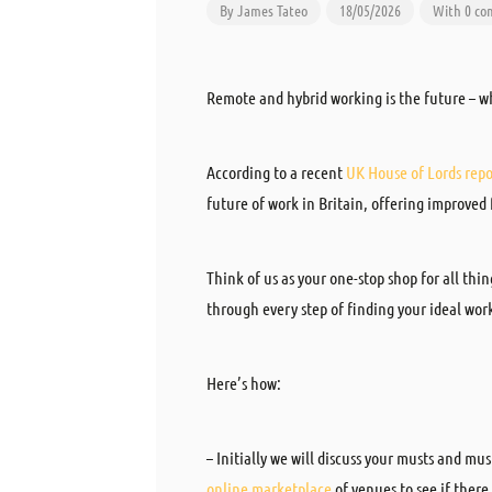
By
James Tateo
18/05/2026
With 0 c
Remote and hybrid working is the future – w
According to a recent
UK House of Lords repo
future of work in Britain, offering improved
Think of us as your one-stop shop for all thi
through every step of finding your ideal wor
Here’s how:
– Initially we will discuss your musts and mu
online marketplace
of venues to see if ther