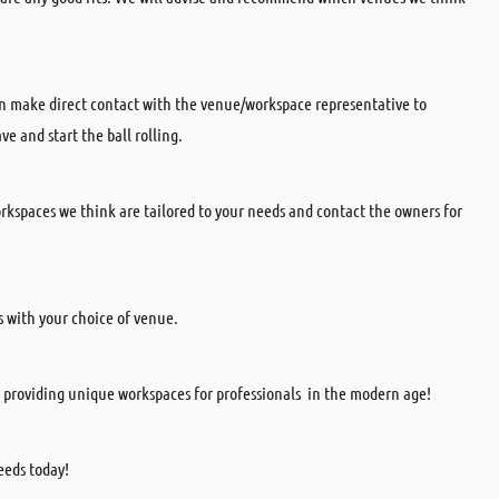
can make direct contact with the venue/workspace representative to
e and start the ball rolling.
kspaces we think are tailored to your needs and contact the owners for
s with your choice of venue.
 providing unique workspaces for professionals in the modern age!
eds today!