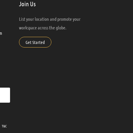
Join Us
List your location and promote your
workspace across the globe.
m
Get Started
ur
T&C