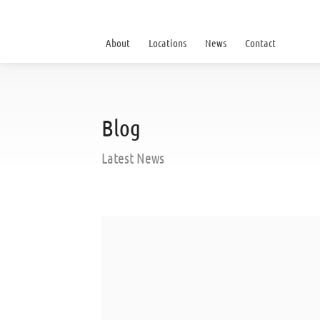
About
Locations
News
Contact
Blog
Latest News