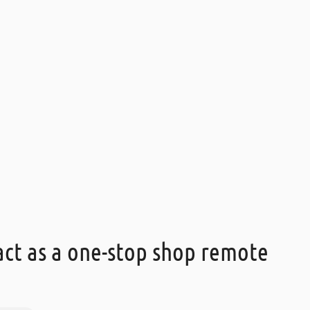
ct as a one-stop shop remote