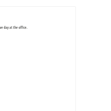
e day at the office.