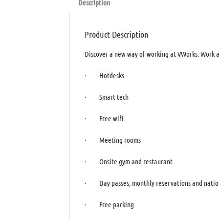
Description
Product Description
Discover a new way of working at VWorks. Work an
· Hotdesks
· Smart tech
· Free wifi
· Meeting rooms
· Onsite gym and restaurant
· Day passes, monthly reservations and natio
· Free parking