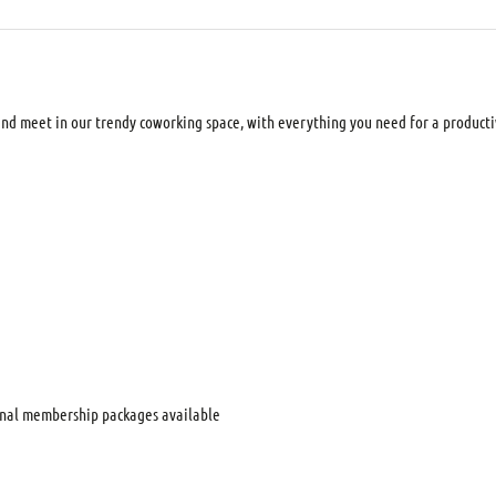
d meet in our trendy coworking space, with everything you need for a productiv
nal membership packages available