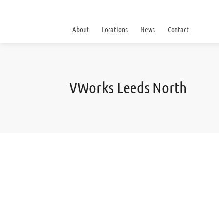
About
Locations
News
Contact
VWorks Leeds North