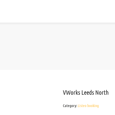
VWorks Leeds North
Category:
Listeo booking