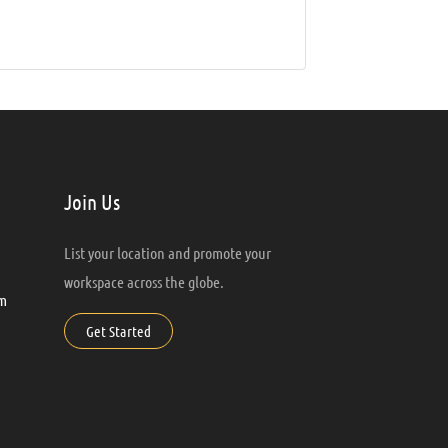
Join Us
List your location and promote your
workspace across the globe.
m
Get Started