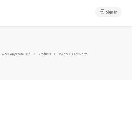
Sign In
Work Anywhere Hub
Products
VWorks Leeds North