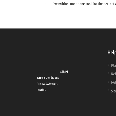
· Everything under one roof for the perfect w
Help
Pla
Secure payments via
STRIPE
Ref
Terms & Conditions
FA
Privacy Statement
Imprint
Sit