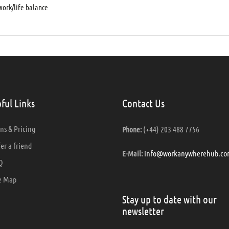
ork/life balance
ful Links
Contact Us
ns & Pricing
(+44) 203 488 7756
Phone:
er a friend
info@workanywherehub.co
E-Mail:
Q
e Map
Stay up to date with our
newsletter