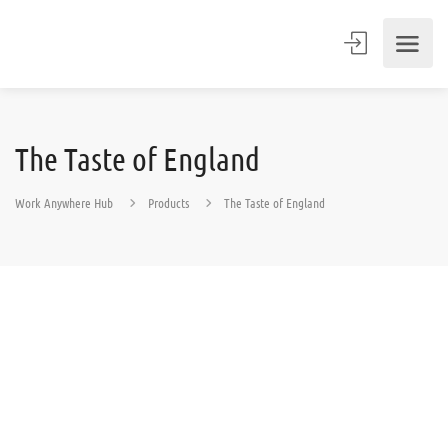
The Taste of England
Work Anywhere Hub
Products
The Taste of England