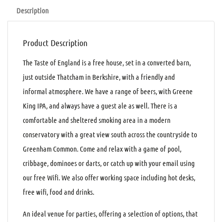
Description
Product Description
The Taste of England is a free house, set in a converted barn,
just outside Thatcham in Berkshire, with a friendly and
informal atmosphere. We have a range of beers, with Greene
King IPA, and always have a guest ale as well. There is a
comfortable and sheltered smoking area in a modern
conservatory with a great view south across the countryside to
Greenham Common. Come and relax with a game of pool,
cribbage, dominoes or darts, or catch up with your email using
our free Wifi. We also offer working space including hot desks,
free wifi, food and drinks.
An ideal venue for parties, offering a selection of options, that