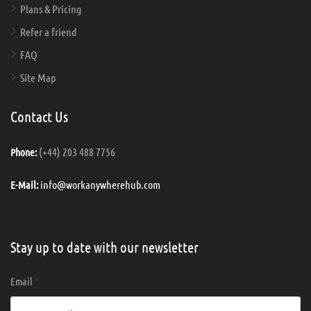
Plans & Pricing
Refer a friend
FAQ
Site Map
Contact Us
(+44) 203 488 7756
Phone:
info@workanywherehub.com
E-Mail:
Stay up to date with our newsletter
Email
*