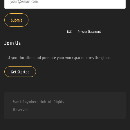
Submit
By entering your email address you agree to our
T&C
and
Privacy Statement
.
Join Us
List your location and promote your workspace across the globe.
Get Started
Work Anywhere Hub. All Rights
Reserved.