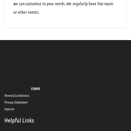
we can customise to your needs. We regularly have live music
or other events.
Secure payments via
STRIPE
Terms & Conditions
Privacy Statement
Imprint
Helpful Links