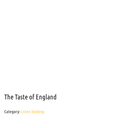
The Taste of England
Category:
Listeo booking