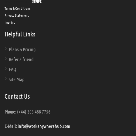
Secure payments via
STRIPE
Terms & Conditions
Privacy Statement
Imprint
Helpful Links
Plans & Pricing
Refer a friend
FAQ
Site Map
Contact Us
(+44) 203 488 7756
Phone:
info@workanywherehub.com
E-Mail: