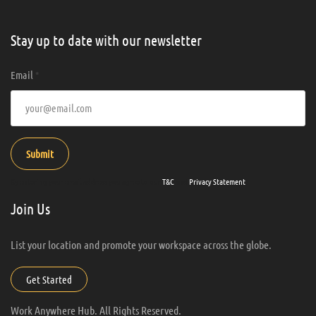
Stay up to date with our newsletter
Email
*
Submit
By entering your email address you agree to our
T&C
and
Privacy Statement
.
Join Us
List your location and promote your workspace across the globe.
Get Started
Work Anywhere Hub. All Rights Reserved.