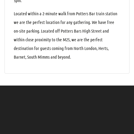
5pm.
Located within a 2-minute walk from Potters Bar train station
we are the perfect location for any gathering. We have free
on-site parking. Located off Potters Bars High Street and
within close proximity to the M25, we are the perfect
destination for guests coming from North London, Herts,
Barnet, South Mimms and beyond.