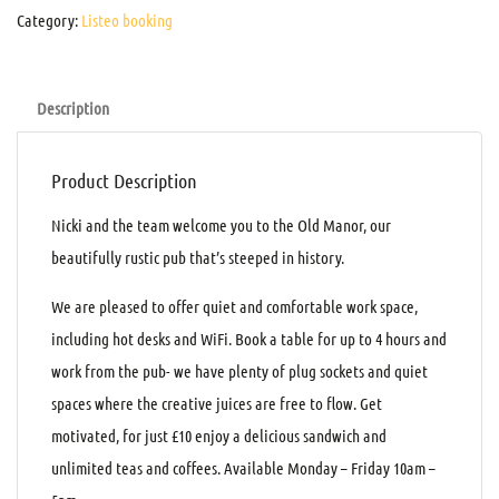
Category:
Listeo booking
Description
Product Description
Nicki and the team welcome you to the Old Manor, our
beautifully rustic pub that’s steeped in history.
We are pleased to offer quiet and comfortable work space,
including hot desks and WiFi. Book a table for up to 4 hours and
work from the pub- we have plenty of plug sockets and quiet
spaces where the creative juices are free to flow. Get
motivated, for just £10 enjoy a delicious sandwich and
unlimited teas and coffees. Available Monday – Friday 10am –