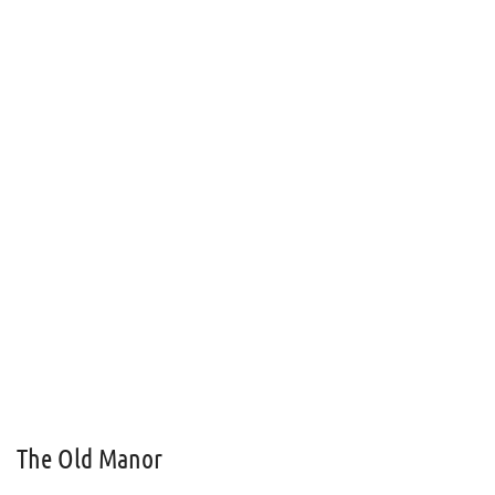
The Old Manor