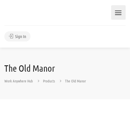
Sign In
The Old Manor
Work Anywhere Hub
Products
The Old Manor