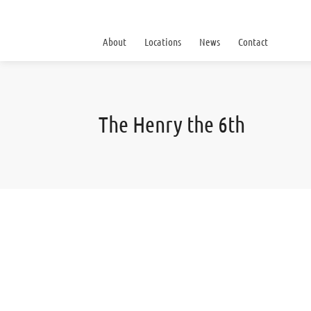
About
Locations
News
Contact
The Henry the 6th