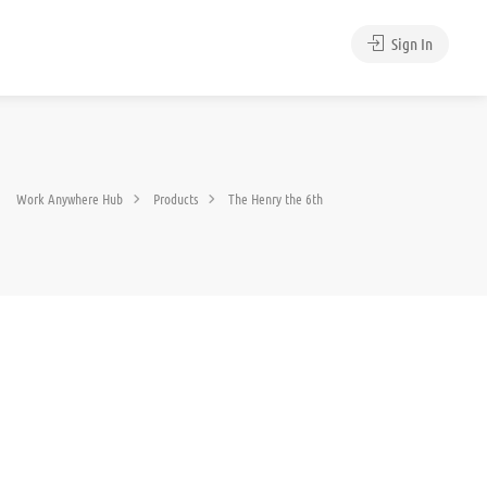
Sign In
Work Anywhere Hub
Products
The Henry the 6th