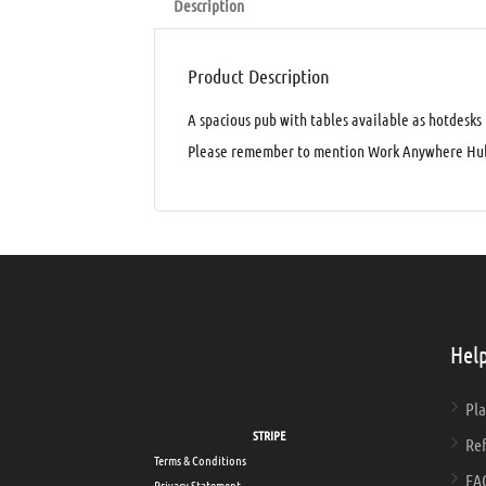
Description
Product Description
A spacious pub with tables available as hotdesks
Please remember to mention Work Anywhere Hub
Help
Pla
Secure payments via
STRIPE
Ref
Terms & Conditions
FA
Privacy Statement