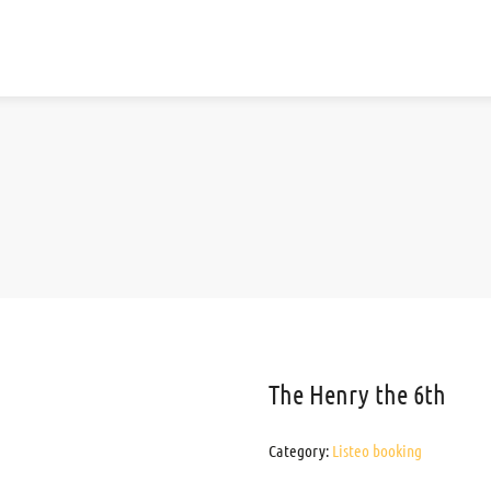
The Henry the 6th
Category:
Listeo booking