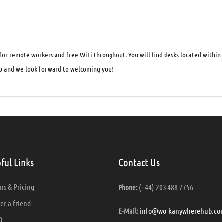
 for remote workers and free WiFi throughout. You will find desks located within
 and we look forward to welcoming you!
ful Links
Contact Us
ns & Pricing
(+44) 203 488 7756
Phone:
er a friend
info@workanywherehub.co
E-Mail:
Q