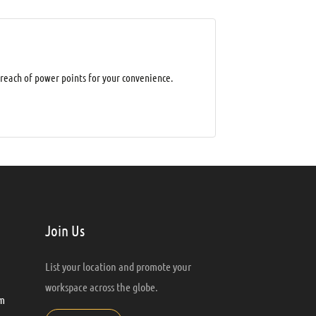
 reach of power points for your convenience.
Join Us
List your location and promote your
workspace across the globe.
m