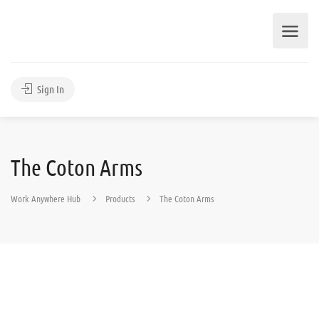
Sign In
The Coton Arms
Work Anywhere Hub
Products
The Coton Arms