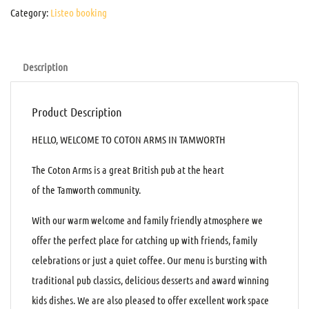
Category:
Listeo booking
Description
Product Description
HELLO, WELCOME TO COTON ARMS IN TAMWORTH
The Coton Arms is a great British pub at the heart
of the Tamworth community.
With our warm welcome and family friendly atmosphere we
offer the perfect place for catching up with friends, family
celebrations or just a quiet coffee. Our menu is bursting with
traditional pub classics, delicious desserts and award winning
kids dishes. We are also pleased to offer excellent work space