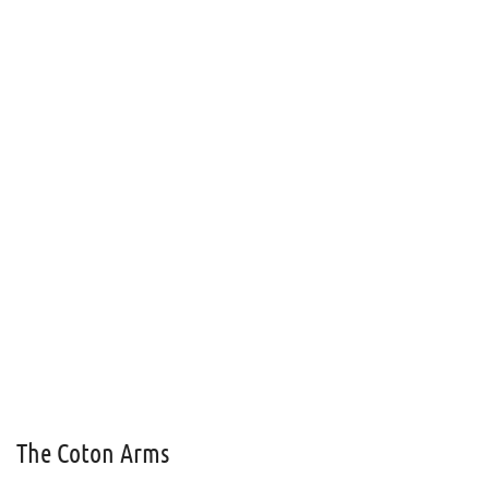
The Coton Arms