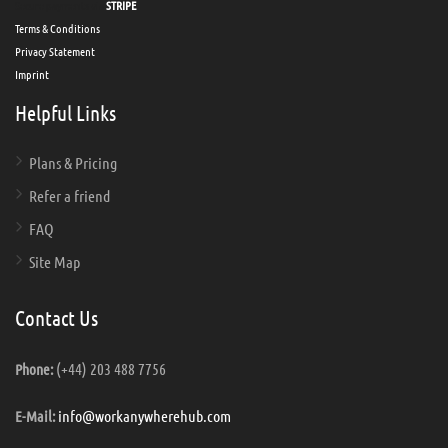
Secure payments via
STRIPE
Terms & Conditions
Privacy Statement
Imprint
Helpful Links
Plans & Pricing
Refer a friend
FAQ
Site Map
Contact Us
(+44) 203 488 7756
Phone:
info@workanywherehub.com
E-Mail: