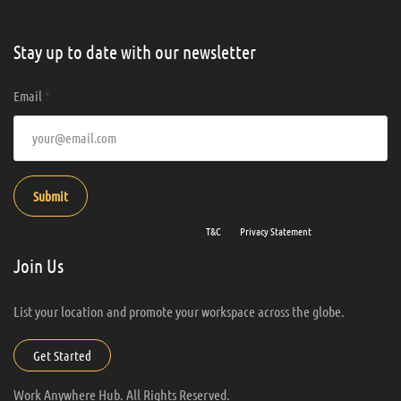
Stay up to date with our newsletter
Email
*
Submit
By entering your email address you agree to our
T&C
and
Privacy Statement
.
Join Us
List your location and promote your workspace across the globe.
Get Started
Work Anywhere Hub. All Rights Reserved.