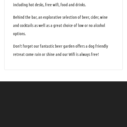
including hot desks, free wifi, food and drinks.
Behind the bar, an explorative selection of beer, cider, wine
and cocktails as well as a great choice of low or no alcohol
options.
Don’t forget our fantastic beer garden offers a dog friendly
retreat come rain or shine and our Wifi is always free!