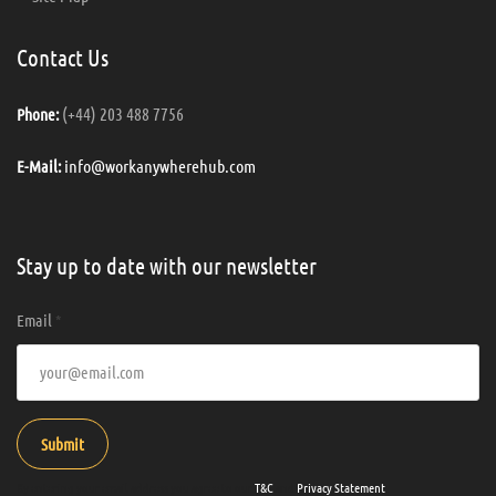
Contact Us
(+44) 203 488 7756
Phone:
info@workanywherehub.com
E-Mail:
Stay up to date with our newsletter
Email
*
Submit
By entering your email address you agree to our
T&C
and
Privacy Statement
.