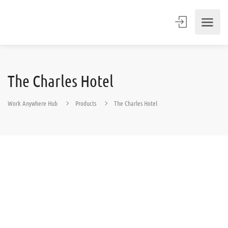
The Charles Hotel
Work Anywhere Hub
Products
The Charles Hotel