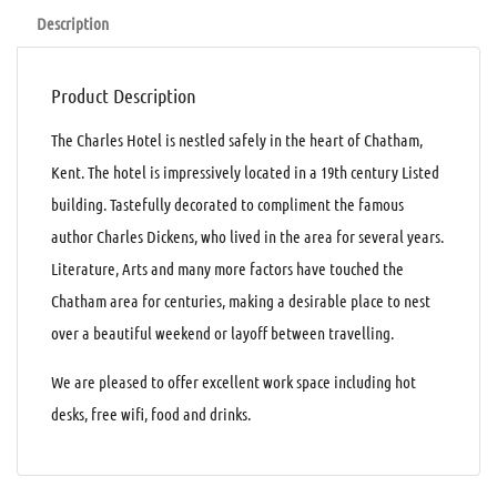
Description
Product Description
The Charles Hotel is nestled safely in the heart of Chatham,
Kent. The hotel is impressively located in a 19th century Listed
building. Tastefully decorated to compliment the famous
author Charles Dickens, who lived in the area for several years.
Literature, Arts and many more factors have touched the
Chatham area for centuries, making a desirable place to nest
over a beautiful weekend or layoff between travelling.
We are pleased to offer excellent work space including hot
desks, free wifi, food and drinks.