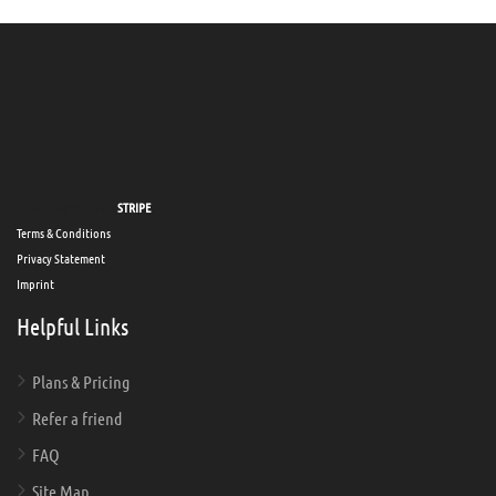
Secure payments via
STRIPE
Terms & Conditions
Privacy Statement
Imprint
Helpful Links
Plans & Pricing
Refer a friend
FAQ
Site Map