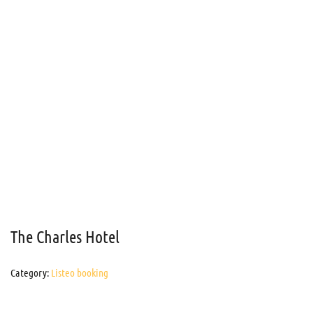
The Charles Hotel
Category:
Listeo booking