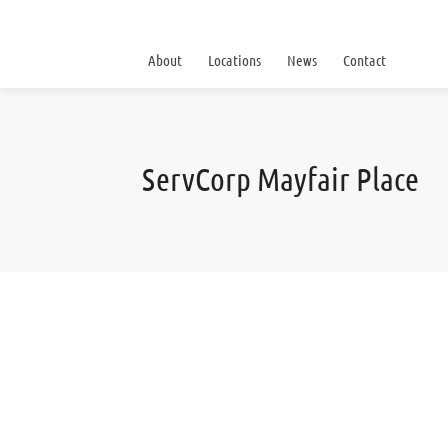
About
Locations
News
Contact
ServCorp Mayfair Place