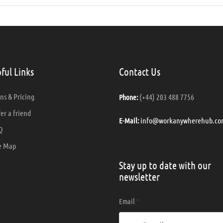
ful Links
Contact Us
ns & Pricing
(+44) 203 488 7756
Phone:
er a friend
info@workanywherehub.co
E-Mail:
Q
e Map
Stay up to date with our
newsletter
Email
*