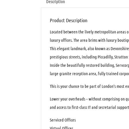
Description
Product Description
Located between the lively metropolitan areas of
luxury offices. The area brims with luxury boutiqu
This elegant landmark, also known as Devonshire 
prestigious streets, including Piccadilly, Stratto
Inside the beautifully restored building, Servcorp 
large granite reception area, fully trained cor
This is your chance to be part of London’s most ex
Lower your overheads – without comprising on qua
and access to first-class IT and secretarial support
Serviced Offices
Virtual Offices