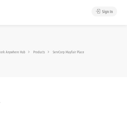
Sign In
ork Anywhere Hub
Products
ServCorp Mayfair Place
e