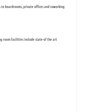
ss to boardrooms, private offices and coworking
 room facilities include state-of the art