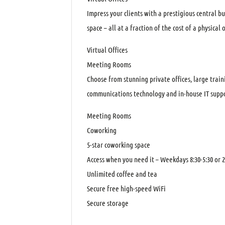
Impress your clients with a prestigious central b
space – all at a fraction of the cost of a physical o
Virtual Offices
Meeting Rooms
Choose from stunning private offices, large trai
communications technology and in-house IT suppo
Meeting Rooms
Coworking
5-star coworking space
Access when you need it – Weekdays 8:30-5:30 or 2
Unlimited coffee and tea
Secure free high-speed WiFi
Secure storage