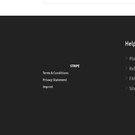
Help
Pla
Secure payments via
STRIPE
Ref
Terms & Conditions
FA
Privacy Statement
Imprint
Sit