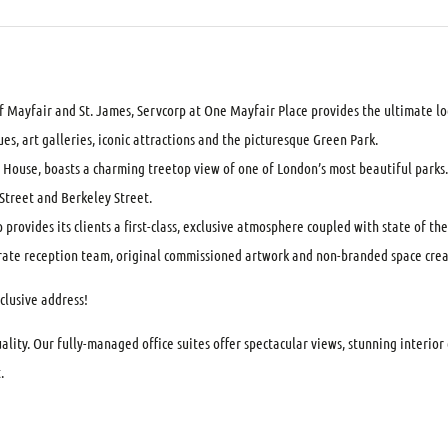
 Mayfair and St. James, Servcorp at One Mayfair Place provides the ultimate lo
es, art galleries, iconic attractions and the picturesque Green Park.
House, boasts a charming treetop view of one of London’s most beautiful parks. 
n Street and Berkeley Street.
provides its clients a first-class, exclusive atmosphere coupled with state of the 
porate reception team, original commissioned artwork and non-branded space cre
clusive address!
lity. Our fully-managed office suites offer spectacular views, stunning interio
.