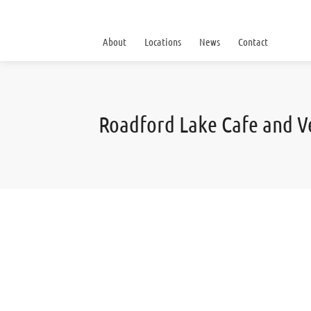
About
Locations
News
Contact
Roadford Lake Cafe and 