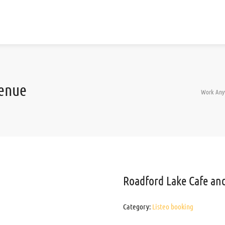
Venue
Work Any
Roadford Lake Cafe an
Category:
Listeo booking