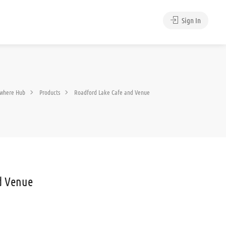
Sign In
where Hub
Products
Roadford Lake Cafe and Venue
d Venue