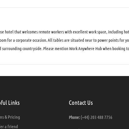
se hotel that welcomes remote workers with excellent work space, including hot
om for a corporate occasion. All tables are situated near to power points for y
and surrounding countryside. Please mention Work Anywhere Hub when booking to 
ful Links
Contact Us
ns & Pricing
(+44) 203 488 7756
Phone:
er a friend