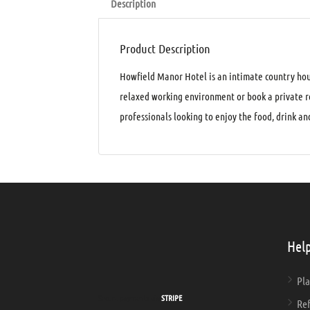
Description
Product Description
Howfield Manor Hotel is an intimate country hou
relaxed working environment or book a private ro
professionals looking to enjoy the food, drink 
Help
Pla
Secure payments via
STRIPE
Ref