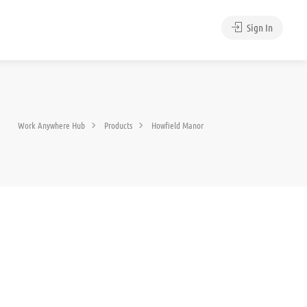
Sign In
Work Anywhere Hub
Products
Howfield Manor