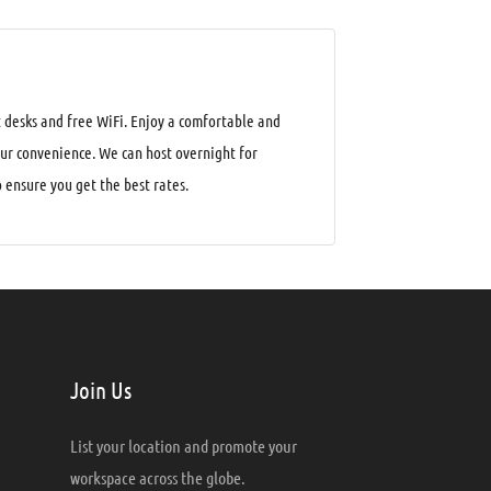
 desks and free WiFi. Enjoy a comfortable and
our convenience. We can host overnight for
ensure you get the best rates.
Join Us
List your location and promote your
workspace across the globe.