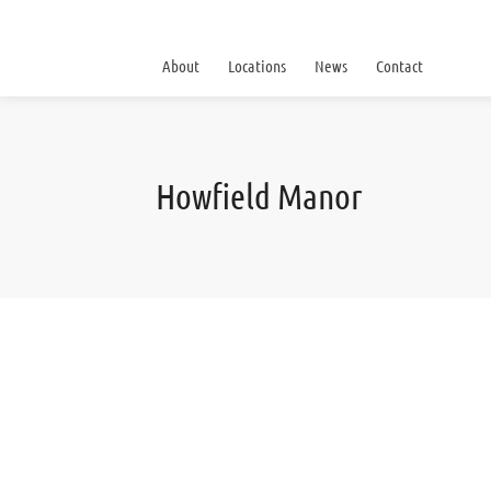
About
Locations
News
Contact
Howfield Manor