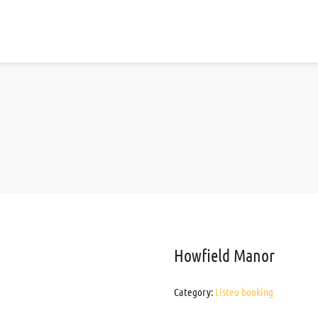
Howfield Manor
Category:
Listeo booking