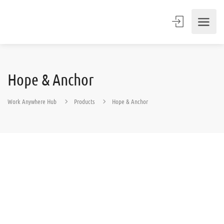
Hope & Anchor
Work Anywhere Hub
Products
Hope & Anchor