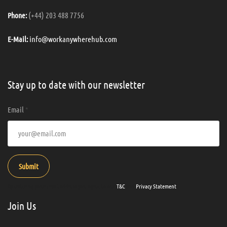
(+44) 203 488 7756
Phone:
info@workanywherehub.com
E-Mail:
Stay up to date with our newsletter
Email
*
Submit
By entering your email address you agree to our
T&C
and
Privacy Statement
.
Join Us