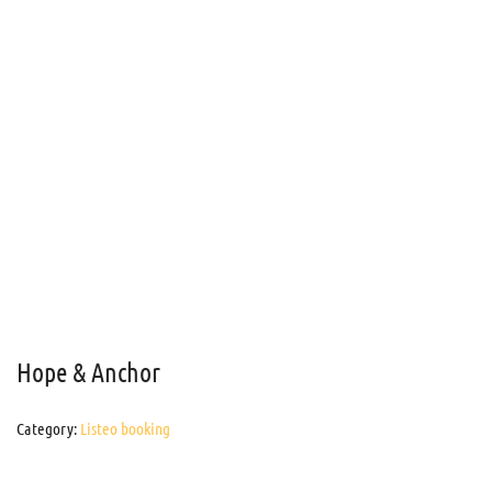
Hope & Anchor
Category:
Listeo booking