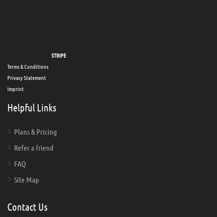
Secure payments via
STRIPE
Terms & Conditions
Privacy Statement
Imprint
Helpful Links
Plans & Pricing
Refer a friend
FAQ
Site Map
Contact Us