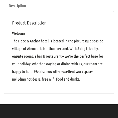
Description
Product Description
Welcome
The Hope & Anchor hotel is located in the picturesque seaside
village of Alnmouth, Northumberland. With 8 dog friendly,
ensuite rooms, a bar & restaurant – we’re the perfect base for
your holiday. Whether staying or dining with us, our team are
happy to help. We also now offer excellent work spaces
including hot desks, free wifi, food and drinks.