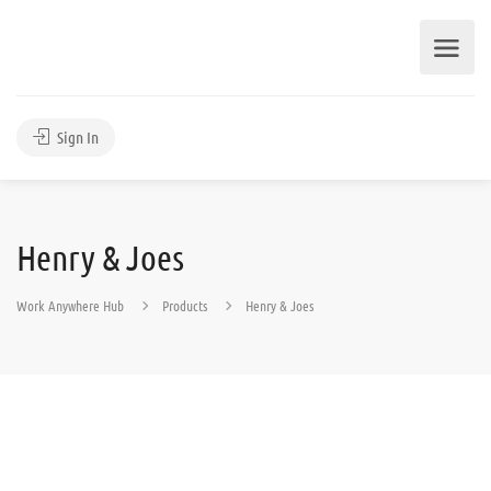
Sign In
Henry & Joes
Work Anywhere Hub
Products
Henry & Joes