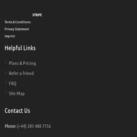
Secure payments via
STRIPE
Terms & Conditions
Privacy Statement
Imprint
Helpful Links
Plans & Pricing
Refer a friend
FAQ
Site Map
Contact Us
(+44) 203 488 7756
Phone: