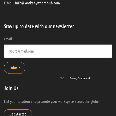
info@workanywherehub.com
E-Mail:
Stay up to date with our newsletter
Email
*
Submit
By entering your email address you agree to our
T&C
and
Privacy Statement
.
Join Us
List your location and promote your workspace across the globe.
Get Started