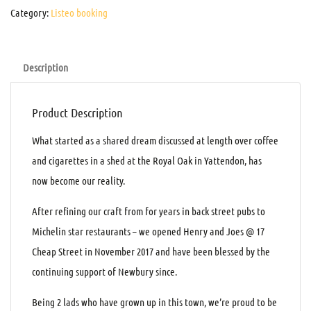
Category:
Listeo booking
Description
Product Description
What started as a shared dream discussed at length over coffee
and cigarettes in a shed at the Royal Oak in Yattendon, has
now become our reality.
After refining our craft from for years in back street pubs to
Michelin star restaurants – we opened Henry and Joes @ 17
Cheap Street in November 2017 and have been blessed by the
continuing support of Newbury since.
Being 2 lads who have grown up in this town, we’re proud to be