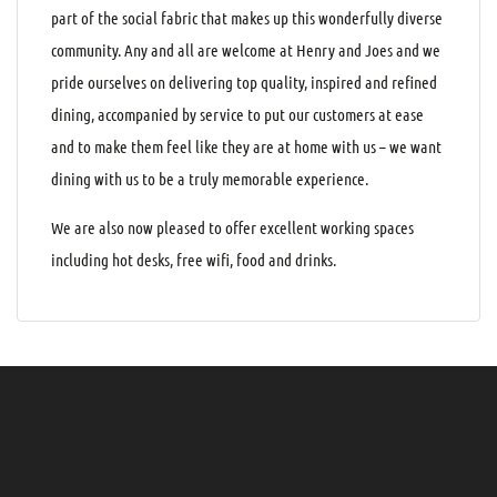
part of the social fabric that makes up this wonderfully diverse
community. Any and all are welcome at Henry and Joes and we
pride ourselves on delivering top quality, inspired and refined
dining, accompanied by service to put our customers at ease
and to make them feel like they are at home with us – we want
dining with us to be a truly memorable experience.
We are also now pleased to offer excellent working spaces
including hot desks, free wifi, food and drinks.