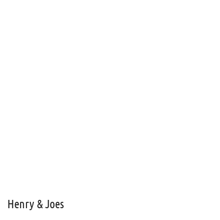
Henry & Joes