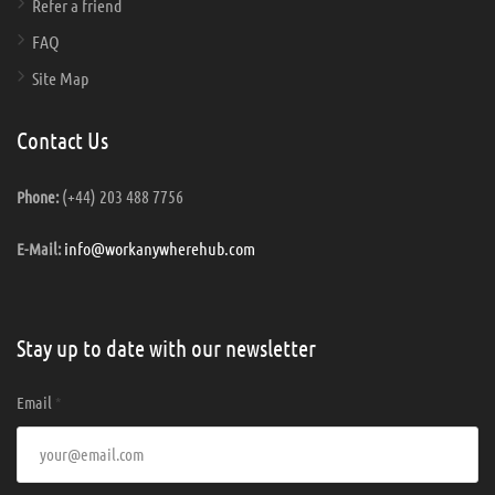
Refer a friend
FAQ
Site Map
Contact Us
(+44) 203 488 7756
Phone:
info@workanywherehub.com
E-Mail:
Stay up to date with our newsletter
Email
*