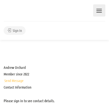
Sign In
Andrew Orchard
Member since 2022
Send Message
Contact Information
Please sign in to see contact details.