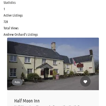
Statistics
1
Active Listings
728
Total Views
Andrew Orchard's Listings
Pubs
Half Moon Inn