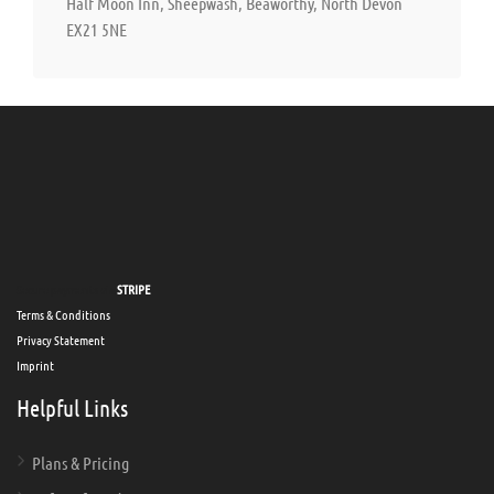
Half Moon Inn, Sheepwash, Beaworthy, North Devon
EX21 5NE
Secure payments via
STRIPE
Terms & Conditions
Privacy Statement
Imprint
Helpful Links
Plans & Pricing