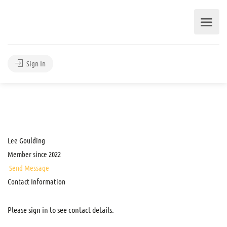
Sign In
Lee Goulding
Member since 2022
Send Message
Contact Information
Please sign in to see contact details.