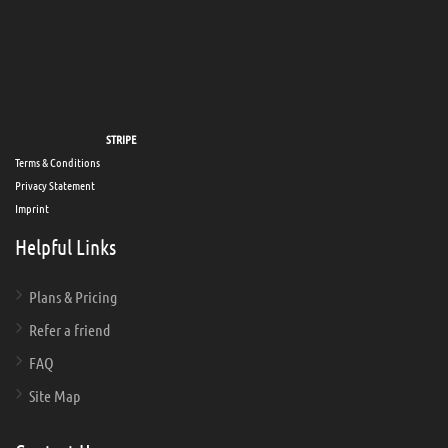
Secure payments via
STRIPE
Terms & Conditions
Privacy Statement
Imprint
Helpful Links
Plans & Pricing
Refer a friend
FAQ
Site Map