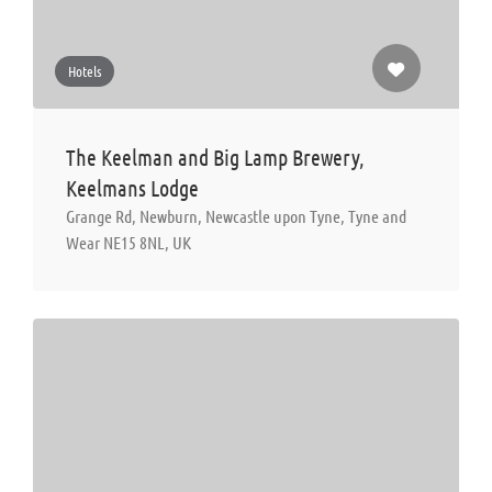
Hotels
The Keelman and Big Lamp Brewery,
Keelmans Lodge
Grange Rd, Newburn, Newcastle upon Tyne, Tyne and
Wear NE15 8NL, UK