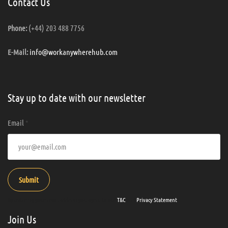
Contact Us
(+44) 203 488 7756
Phone:
info@workanywherehub.com
E-Mail:
Stay up to date with our newsletter
Email
*
Submit
By entering your email address you agree to our
T&C
and
Privacy Statement
.
Join Us