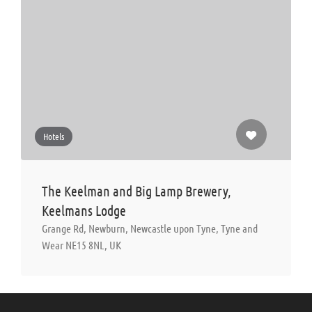
Hotels
The Keelman and Big Lamp Brewery,
Keelmans Lodge
Grange Rd, Newburn, Newcastle upon Tyne, Tyne and
Wear NE15 8NL, UK