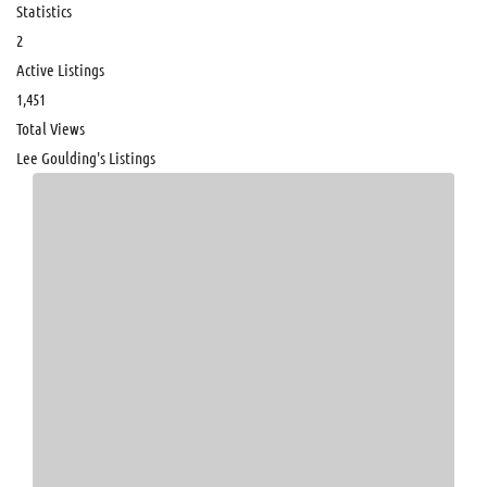
Statistics
2
Active Listings
1,451
Total Views
Lee Goulding's Listings